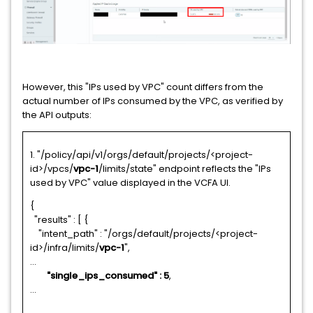
However, this "IPs used by VPC" count differs from the
actual number of IPs consumed by the VPC, as verified by
the API outputs:
1. "/policy/api/v1/orgs/default/projects/<project-
id>/vpcs/
vpc-1
/limits/state" endpoint reflects the "IPs
used by VPC" value displayed in the VCFA UI.
{
"results" : [ {
"intent_path" : "/orgs/default/projects/<project-
id>/infra/limits/
vpc-1
",
...
"single_ips_consumed" : 5
,
...