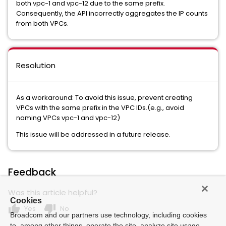
both vpc-1 and vpc-12 due to the same prefix.
Consequently, the API incorrectly aggregates the IP counts
from both VPCs.
Resolution
As a workaround: To avoid this issue, prevent creating
VPCs with the same prefix in the VPC IDs.(e.g., avoid
naming VPCs vpc-1 and vpc-12)
This issue will be addressed in a future release.
Feedback
Was this article helpful?
Cookies
thumb_up
thumb_down
Yes
No
Broadcom and our partners use technology, including cookies
to, among other things, operate the site, analyze site usage,