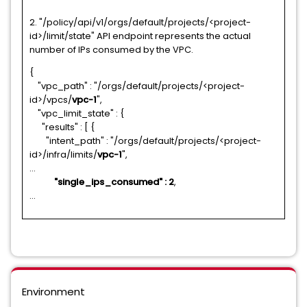
2. "/policy/api/v1/orgs/default/projects/<project-
id>/limit/state" API endpoint represents the actual
number of IPs consumed by the VPC.
{
"vpc_path" : "/orgs/default/projects/<project-
id>/vpcs/
vpc-1
",
"vpc_limit_state" : {
"results" : [ {
"intent_path" : "/orgs/default/projects/<project-
id>/infra/limits/
vpc-1
",
...
"single_ips_consumed" : 2
,
...
Environment