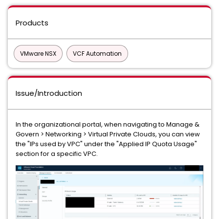
Products
VMware NSX
VCF Automation
Issue/Introduction
In the organizational portal, when navigating to Manage &
Govern > Networking > Virtual Private Clouds, you can view
the "IPs used by VPC" under the "Applied IP Quota Usage"
section for a specific VPC.