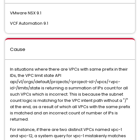
VMware NSX 9.1
VCF Automation 9.1
Cause
In situations where there are VPCs with same prefix in their
IDs, the VPC limit state API
api/v1/orgs/default/projects/<project-id>/vpcs/<vpc-
id>/limits/state is returning a summation of IPs count for all
such VPCs which is incorrect. This is because the subnet
count logic is matching for the VPC intent path without a "/"
at the end, as a result of which all VPCs with the same prefix
is matched and an incorrect count of number of IPs is
returned.
For instance, if there are two distinct VPCs named vpc-1
and vpc-12, a system query for vpc-1 mistakenly matches