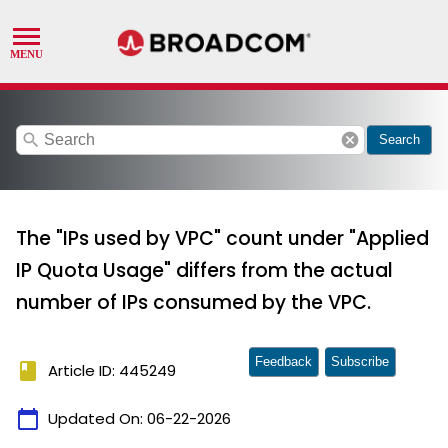
search
cancel
Search
The "IPs used by VPC" count under "Applied
IP Quota Usage" differs from the actual
number of IPs consumed by the VPC.
Feedback
Subscribe
book
Article ID: 445249
calendar_today
Updated On:
06-22-2026