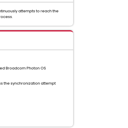
tinuously attempts to reach the
rocess.
uired Broadcom Photon OS
ass the synchronization attempt