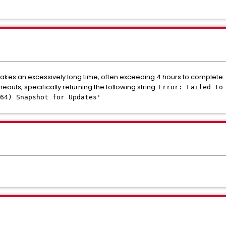
kes an excessively long time, often exceeding 4 hours to complete.
outs, specifically returning the following string:
Error: Failed to
_64) Snapshot for Updates'