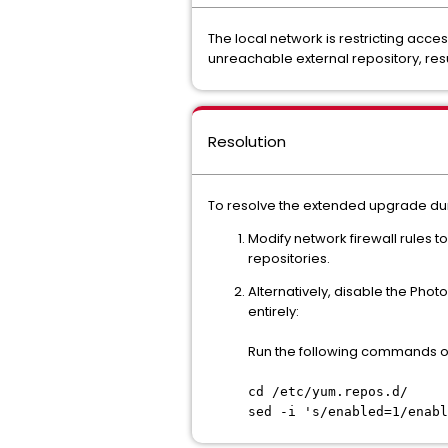
The local network is restricting acc
unreachable external repository, res
Resolution
To resolve the extended upgrade dura
Modify network firewall rules
repositories.
Alternatively, disable the Pho
entirely:
Run the following commands on
cd /etc/yum.repos.d/
sed -i 's/enabled=1/enabl