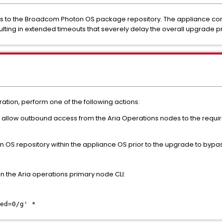
ess to the Broadcom Photon OS package repository. The appliance con
ulting in extended timeouts that severely delay the overall upgrade p
tion, perform one of the following actions:
 to allow outbound access from the Aria Operations nodes to the req
ton OS repository within the appliance OS prior to the upgrade to byp
 the Aria operations primary node CLI:
ed=0/g' *