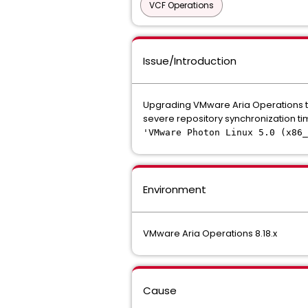
VCF Operations
Issue/Introduction
Upgrading VMware Aria Operations ta
severe repository synchronization time
'VMware Photon Linux 5.0 (x86
Environment
VMware Aria Operations 8.18.x
Cause