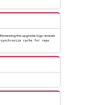
 Reviewing the upgrade logs reveals
 synchronize cache for repo