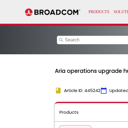
search
Aria operations upgrade hu
book
calendar_today
Article ID: 445242
Updated
Products