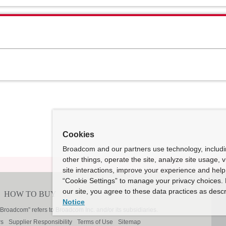
Cookies
Broadcom and our partners use technology, includ
other things, operate the site, analyze site usage, 
site interactions, improve your experience and help 
“Cookie Settings” to manage your privacy choices. 
our site, you agree to these data practices as descr
Notice