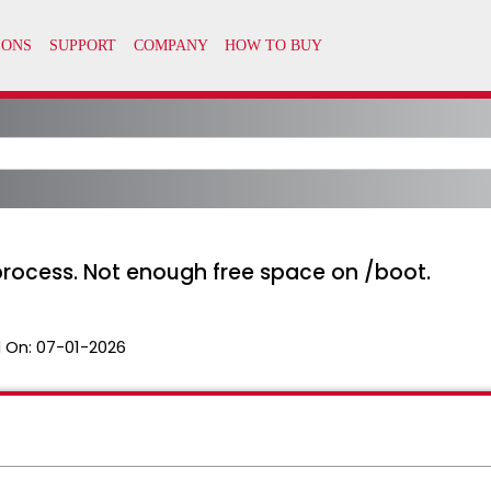
 process. Not enough free space on /boot.
 On:
07-01-2026