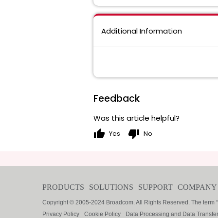
Additional Information
Feedback
Was this article helpful?
thumb_up
thumb_down
Yes
No