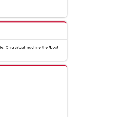
de. On a virtual machine, the /boot