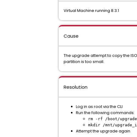
Virtual Machine running 8.3.1
Cause
The upgrade attempt to copy the ISO 
partition is too small.
Resolution
Log in as root via the CLI
Run the following commands:
rm -rf /boot/upgrade
mkdir /mnt/upgrade_i
Attempt the upgrade again