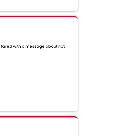
de failed with a message about not