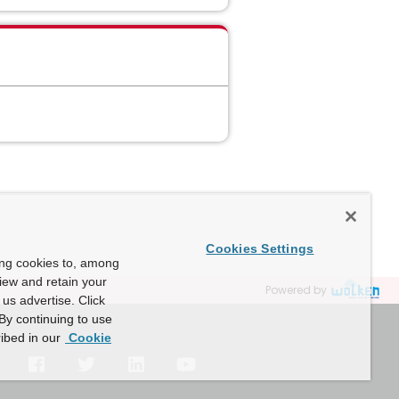
Cookies Settings
ing cookies to, among
view and retain your
Powered by
us advertise. Click
By continuing to use
ibed in our
Cookie