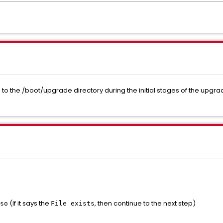
to the /boot/upgrade directory during the initial stages of the upgra
(If it says the
, then continue to the next step)
so
File exists