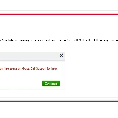
Analytics running on a virtual machine from 8.3.1 to 8.4.1, the upgra