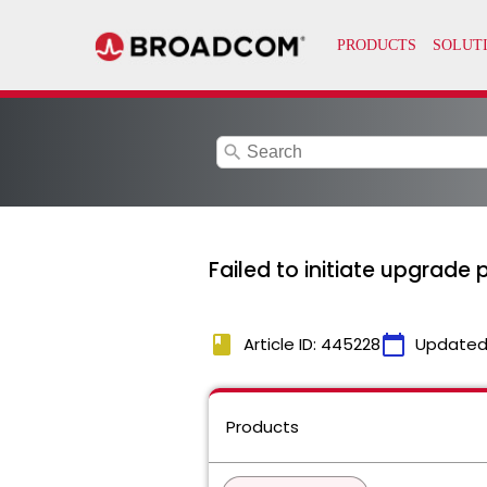
search
Failed to initiate upgrade
book
calendar_today
Article ID: 445228
Updated
Products