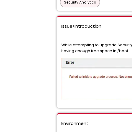
Security Analytics
Issue/Introduction
While attempting to upgrade Security 
having enough free space in /boot.
Environment