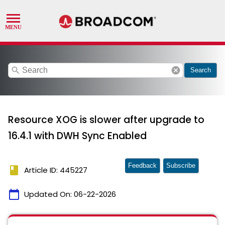
search
cancel
Search
Resource XOG is slower after upgrade to
16.4.1 with DWH Sync Enabled
Feedback
Subscribe
book
Article ID: 445227
calendar_today
Updated On:
06-22-2026