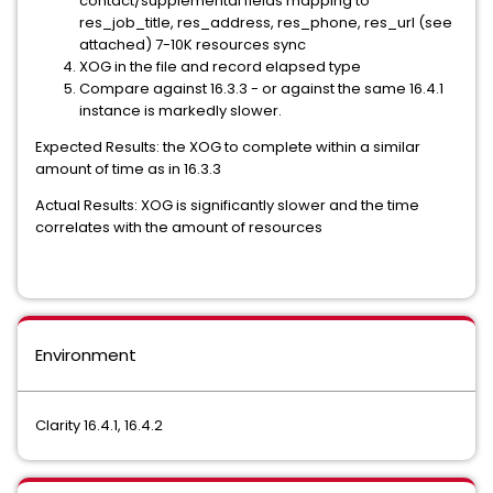
contact/supplemental fields mapping to
res_job_title, res_address, res_phone, res_url (see
attached) 7-10K resources sync
XOG in the file and record elapsed type
Compare against 16.3.3 - or against the same 16.4.1
instance is markedly slower.
Expected Results: the XOG to complete within a similar
amount of time as in 16.3.3
Actual Results: XOG is significantly slower and the time
correlates with the amount of resources
Environment
Clarity 16.4.1, 16.4.2