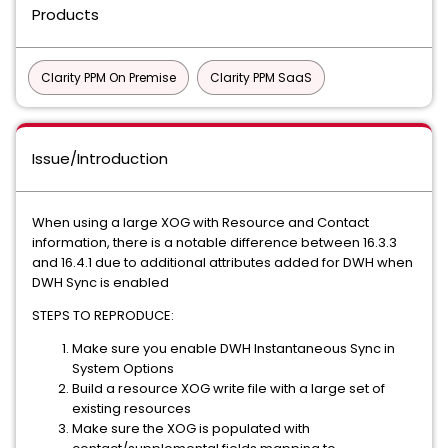
Products
Clarity PPM On Premise
Clarity PPM SaaS
Issue/Introduction
When using a large XOG with Resource and Contact
information, there is a notable difference between 16.3.3
and 16.4.1 due to additional attributes added for DWH when
DWH Sync is enabled
STEPS TO REPRODUCE:
Make sure you enable DWH Instantaneous Sync in
System Options
Build a resource XOG write file with a large set of
existing resources
Make sure the XOG is populated with