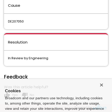
Cause
DE207050
Resolution
In Review by Engineering
Feedback
Was this article helpful?
Cookies
thumb_up
thumb_down
Yes
No
Broadcom and our partners use technology, including cookies
to, among other things, operate the site, analyze site usage,
Powered by
view and retain your site interactions, improve your experience