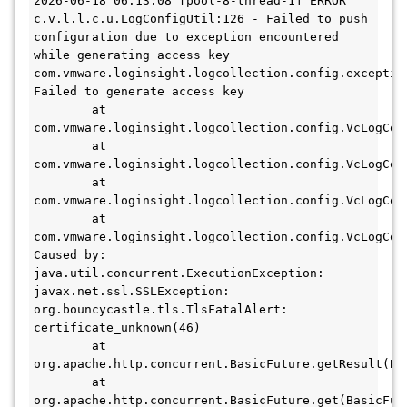
2026-06-18 06:13:08 [pool-8-thread-1] ERROR 
c.v.l.l.c.u.LogConfigUtil:126 - Failed to push 
configuration due to exception encountered 
while generating access key

com.vmware.loginsight.logcollection.config.exception
Failed to generate access key

        at 
com.vmware.loginsight.logcollection.config.VcLogCol
        at 
com.vmware.loginsight.logcollection.config.VcLogCol
        at 
com.vmware.loginsight.logcollection.config.VcLogCol
        at 
com.vmware.loginsight.logcollection.config.VcLogCol
Caused by: 
java.util.concurrent.ExecutionException: 
javax.net.ssl.SSLException: 
org.bouncycastle.tls.TlsFatalAlert: 
certificate_unknown(46)

        at 
org.apache.http.concurrent.BasicFuture.getResult(Bas
        at 
org.apache.http.concurrent.BasicFuture.get(BasicFutu