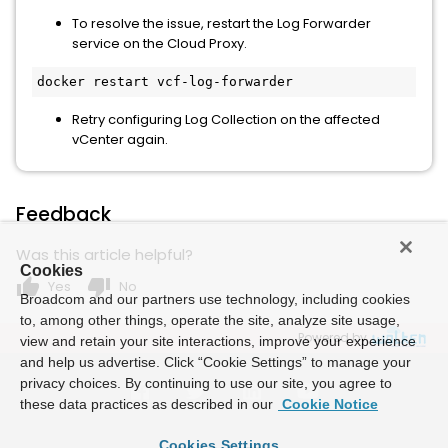
To resolve the issue, restart the Log Forwarder
service on the Cloud Proxy.
docker restart vcf-log-forwarder
Retry configuring Log Collection on the affected
vCenter again.
Feedback
Was this article helpful?
Cookies
thumb_up
thumb_down
Yes
No
Broadcom and our partners use technology, including cookies
to, among other things, operate the site, analyze site usage,
Powered by
view and retain your site interactions, improve your experience
and help us advertise. Click “Cookie Settings” to manage your
privacy choices. By continuing to use our site, you agree to
these data practices as described in our
Cookie Notice
Cookies Settings