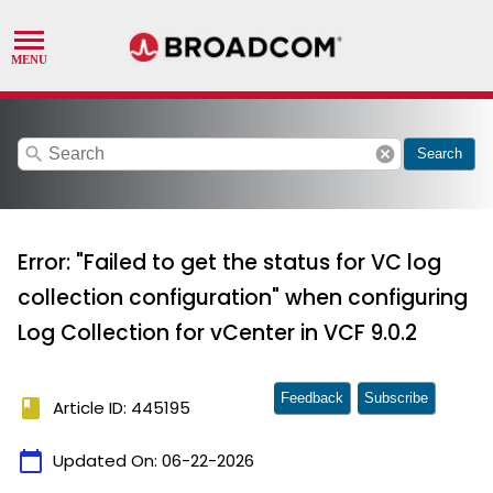
search
cancel
Search
Error: "Failed to get the status for VC log
collection configuration" when configuring
Log Collection for vCenter in VCF 9.0.2
Feedback
Subscribe
book
Article ID: 445195
calendar_today
Updated On:
06-22-2026