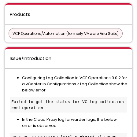
Products
VCF Operations/Automation (formerly VMware Aria Suite)
Issue/Introduction
Configuring Log Collection in VCF Operations 9.0.2 for
a vCenter in Configurations > Log Collection show the
below error:
Failed to get the status for VC log collection 
configuration
In the Cloud Proxy log forwarder logs, the below
error is observed