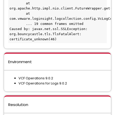
        at 
org.apache.http.impl.nio.client.FutureWrapper.get(Fu
        at 
com.vmware.loginsight.logcollection.config.VcLogCol
        ... 19 common frames omitted

Caused by: javax.net.ssl.SSLException: 
org.bouncycastle.tls.TlsFatalAlert: 
certificate_unknown(46)
Environment
VCF Operations 9.0.2
VCF Operations for Logs 9.0.2
Resolution