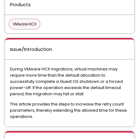
Products
VMware HCX
Issue/Introduction
During VMware HCX migrations, virtual machines may
require more time than the default allocation to
successfully complete a Guest OS shutdown or a forced
power-off. If the operation exceeds the default timeout
period, the migration may fail or stall.
This article provides the steps to increase the retry count
parameters, thereby extending the allowed time for these
operations.