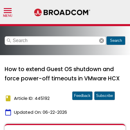
search
cancel
Search
How to extend Guest OS shutdown and
force power-off timeouts in VMware HCX
Feedback
Subscribe
book
Article ID: 445192
calendar_today
Updated On:
06-22-2026