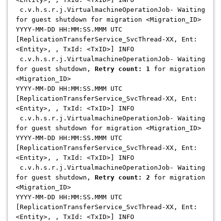
c.v.h.s.r.j.VirtualmachineOperationJob- Waiting
for guest shutdown for migration <Migration_ID>
YYYY-MM-DD HH:MM:SS.MMM UTC
[ReplicationTransferService_SvcThread-XX, Ent:
<Entity>, , TxId: <TxID>] INFO
c.v.h.s.r.j.VirtualmachineOperationJob- Waiting
for guest shutdown,
Retry count: 1
for migration
<Migration_ID>
YYYY-MM-DD HH:MM:SS.MMM UTC
[ReplicationTransferService_SvcThread-XX, Ent:
<Entity>, , TxId: <TxID>] INFO
c.v.h.s.r.j.VirtualmachineOperationJob- Waiting
for guest shutdown for migration <Migration_ID>
YYYY-MM-DD HH:MM:SS.MMM UTC
[ReplicationTransferService_SvcThread-XX, Ent:
<Entity>, , TxId: <TxID>] INFO
c.v.h.s.r.j.VirtualmachineOperationJob- Waiting
for guest shutdown,
Retry count: 2
for migration
<Migration_ID>
YYYY-MM-DD HH:MM:SS.MMM UTC
[ReplicationTransferService_SvcThread-XX, Ent:
<Entity>, , TxId: <TxID>] INFO