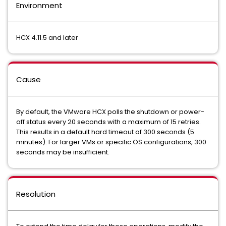
Environment
HCX 4.11.5 and later
Cause
By default, the VMware HCX polls the shutdown or power-
off status every 20 seconds with a maximum of 15 retries.
This results in a default hard timeout of 300 seconds (5
minutes). For larger VMs or specific OS configurations, 300
seconds may be insufficient.
Resolution