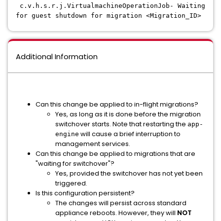
c.v.h.s.r.j.VirtualmachineOperationJob- Waiting
for guest shutdown for migration <Migration_ID>
Additional Information
Can this change be applied to in-flight migrations?
Yes, as long as it is done before the migration
switchover starts. Note that restarting the
app-
will cause a brief interruption to
engine
management services.
Can this change be applied to migrations that are
"waiting for switchover"?
Yes, provided the switchover has not yet been
triggered.
Is this configuration persistent?
The changes will persist across standard
appliance reboots. However, they will
NOT