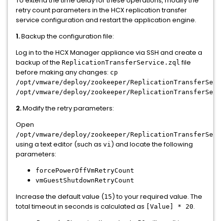
To extend the time delay for these operations, modify the
retry count parameters in the HCX replication transfer
service configuration and restart the application engine.
1.
Backup the configuration file:
Log in to the HCX Manager appliance via SSH and create a
backup of the
file
ReplicationTransferService.zql
before making any changes:
cp
/opt/vmware/deploy/zookeeper/ReplicationTransferServ
/opt/vmware/deploy/zookeeper/ReplicationTransferServ
2.
Modify the retry parameters:
Open
/opt/vmware/deploy/zookeeper/ReplicationTransferServ
using a text editor (such as
) and locate the following
vi
parameters:
forcePowerOffVmRetryCount
vmGuestShutdownRetryCount
Increase the default value (
) to your required value. The
15
total timeout in seconds is calculated as
.
[Value] * 20