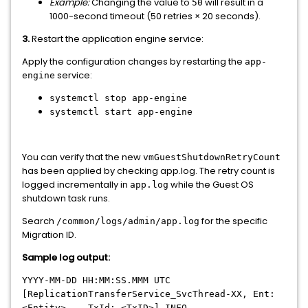
Example:
Changing the value to
will result in a
50
1000-second timeout (50 retries × 20 seconds).
3.
Restart the application engine service:
Apply the configuration changes by restarting the
app-
service:
engine
systemctl stop app-engine
systemctl start app-engine
You can verify that the new
vmGuestShutdownRetryCount
has been applied by checking app.log. The retry count is
logged incrementally in
while the Guest OS
app.log
shutdown task runs.
Search
for the specific
/common/logs/admin/app.log
Migration ID.
Sample log output:
YYYY-MM-DD HH:MM:SS.MMM UTC
[ReplicationTransferService_SvcThread-XX, Ent:
<Entity>, , TxId: <TxID>] INFO