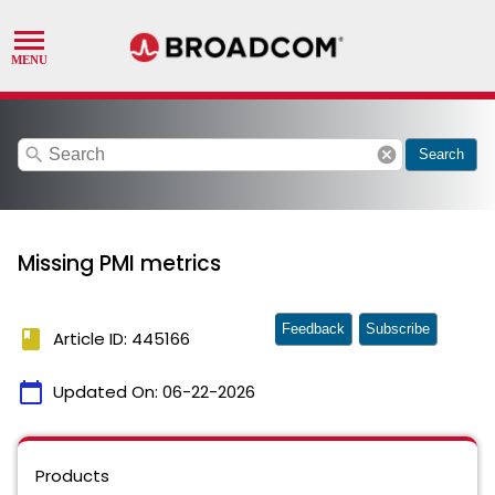
search
cancel
Search
Missing PMI metrics
Feedback
Subscribe
book
Article ID: 445166
calendar_today
Updated On:
06-22-2026
Products