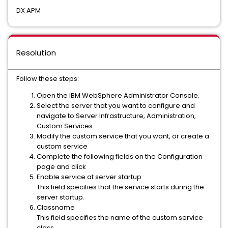
DX APM
Resolution
Follow these steps:
Open the IBM WebSphere Administrator Console.
Select the server that you want to configure and
navigate to Server Infrastructure, Administration,
Custom Services.
Modify the custom service that you want, or create a
custom service
Complete the following fields on the Configuration
page and click
Enable service at server startup
This field specifies that the service starts during the
server startup.
Classname
This field specifies the name of the custom service
class.