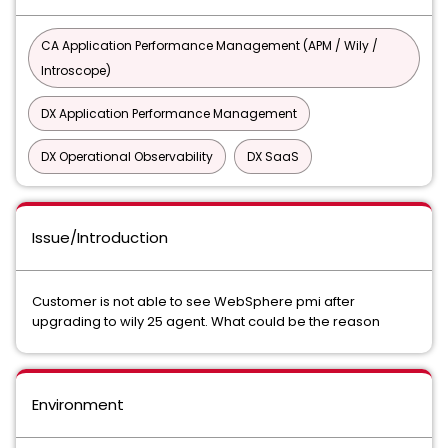
CA Application Performance Management (APM / Wily /
Introscope)
DX Application Performance Management
DX Operational Observability
DX SaaS
Issue/Introduction
Customer is not able to see WebSphere pmi after
upgrading to wily 25 agent. What could be the reason
Environment