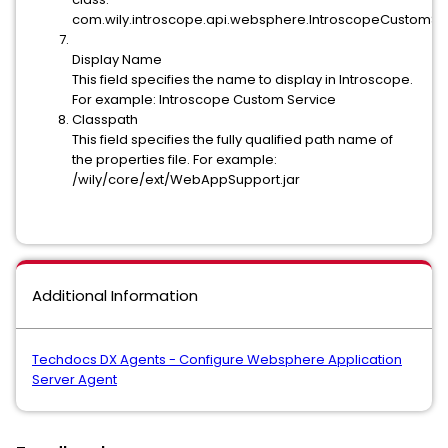
com.wily.introscope.api.websphere.IntroscopeCustomSe
Display Name
This field specifies the name to display in Introscope.
For example: Introscope Custom Service
Classpath
This field specifies the fully qualified path name of
the properties file. For example:
/wily/core/ext/WebAppSupport.jar
Additional Information
Techdocs DX Agents - Configure Websphere Application
Server Agent