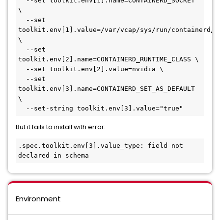
  --set toolkit.env[1].name=CONTAINERD_SOCKET 
\

  --set 
toolkit.env[1].value=/var/vcap/sys/run/containerd/co
\

  --set 
toolkit.env[2].name=CONTAINERD_RUNTIME_CLASS \

  --set toolkit.env[2].value=nvidia \

  --set 
toolkit.env[3].name=CONTAINERD_SET_AS_DEFAULT 
\

  --set-string toolkit.env[3].value="true"
But it fails to install with error:
.spec.toolkit.env[3].value_type: field not 
declared in schema
Environment