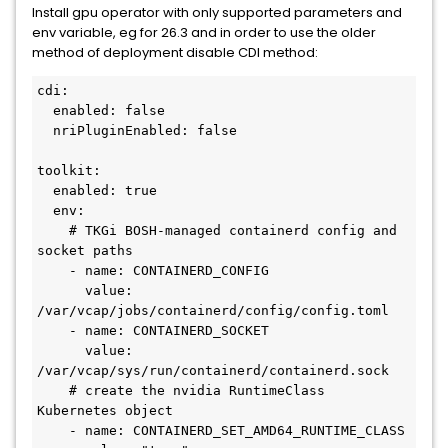
Install gpu operator with only supported parameters and
env variable, eg for 26.3 and in order to use the older
method of deployment disable CDI method:
cdi:

  enabled: false

  nriPluginEnabled: false

toolkit:

  enabled: true

  env:

    # TKGi BOSH-managed containerd config and 
socket paths

    - name: CONTAINERD_CONFIG

      value: 
/var/vcap/jobs/containerd/config/config.toml

    - name: CONTAINERD_SOCKET

      value: 
/var/vcap/sys/run/containerd/containerd.sock

    # create the nvidia RuntimeClass 
Kubernetes object

    - name: CONTAINERD_SET_AMD64_RUNTIME_CLASS
