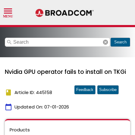
search
cancel
Search
Nvidia GPU operator fails to install on TKGi
Feedback
Subscribe
book
Article ID: 445158
calendar_today
Updated On:
07-01-2026
Products