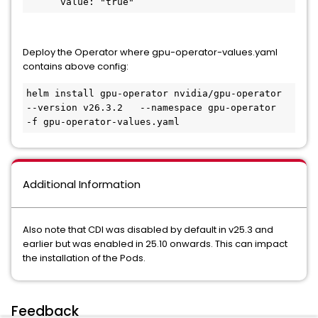
      value: "true"
Deploy the Operator where gpu-operator-values.yaml
contains above config:
helm install gpu-operator nvidia/gpu-operator   
--version v26.3.2   --namespace gpu-operator   
-f gpu-operator-values.yaml
Additional Information
Also note that CDI was disabled by default in v25.3 and
earlier but was enabled in 25.10 onwards. This can impact
the installation of the Pods.
Feedback