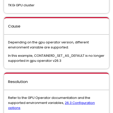
TKGi GPU cluster
Cause
Depending on the gpu operator version, different
environment variable are supported.
In this example, CONTAINERD_SET_AS_DEFAULT is no longer
supported in gpu operator v26.3
Resolution
Refer to the GPU Operator documentation and the
supported environment variables,
26.3 Configuration
options