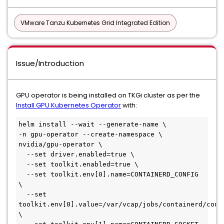
VMware Tanzu Kubernetes Grid Integrated Edition
Issue/Introduction
GPU operator is being installed on TKGi cluster as per the
Install GPU Kubernetes Operator
with:
helm install --wait --generate-name \

-n gpu-operator --create-namespace \

nvidia/gpu-operator \

  --set driver.enabled=true \

  --set toolkit.enabled=true \

  --set toolkit.env[0].name=CONTAINERD_CONFIG 
\

  --set 
toolkit.env[0].value=/var/vcap/jobs/containerd/confi
\
