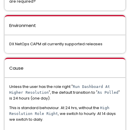
are required?
Environment
DX NetOps CAPM all currently supported releases
Cause
Unless the user has the role right "
Run Dashboard At
", the default transition to "
"
Higher Resolution
As Polled
is 24 hours (one day).
This is standard behaviour. At 24 hrs, without the
High
, we switch to hourly. At 14 days
Resolution Role Right
we switch to daily.