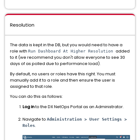
Resolution
The data is kept in the DB, but you would need to have a
role with
added
Run Dashboard At Higher Resolution
to it (we recommend you don't allow everyone to see 30
days of as polled due to performance load).
By default, no users or roles have this right. You must
manually add it to a role and then ensure the user is
assigned to that role.
You can do this as follows:
Log in
to the DX NetOps Portal as an Administrator.
Navigate to
Administration > User Settings >
.
Roles