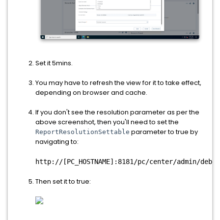
Set it 5mins.
You may have to refresh the view for it to take effect,
depending on browser and cache.
If you don't see the resolution parameter as per the
above screenshot, then you'll need to set the
parameter to true by
ReportResolutionSettable
navigating to:
http://[PC_HOSTNAME]:8181/pc/center/admin/debug
Then set it to true: