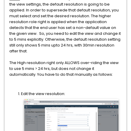
the view settings, the default resolution is going to be
applied. In order to supersede that default resolution, you
must select and set the desired resolution.
The higher
resolution role right is applied when the application
detects that the end user has set a non-default value on
the given view.
So, y
ou need to edit the view and change it
to 5 mins explicitly. Otherwise, the default resolution setting
still only shows 5 mins upto 24 hrs, with 30min resolution
after that.
The High resolution right only ALLOWS over-riding the view
to use 5 mins > 24 hrs, but does not change it
automatically. You have to do that manually as follows:
Edit the view resolution: