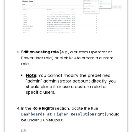
Edit an existing role
(e.g., a custom Operator or
Power User role) or click
to create a custom
New
role.
Note
: You cannot modify the predefined
"admin" administrator account directly; you
should clone it or use a custom role for
specific users.
In the
Role Rights
section, locate the
Run
right (Should
Dashboards at Higher Resolution
be under DX NetOps):