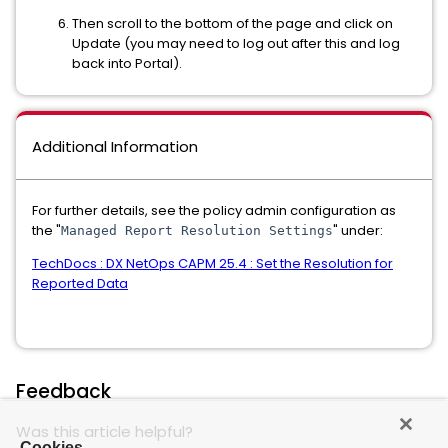
Then scroll to the bottom of the page and click on
Update (you may need to log out after this and log
back into Portal).
Additional Information
For further details, see the policy admin configuration as
the "
" under:
Managed Report Resolution Settings
TechDocs : DX NetOps CAPM 25.4 : Set the Resolution for
Reported Data
Feedback
Was this article helpful?
Cookies