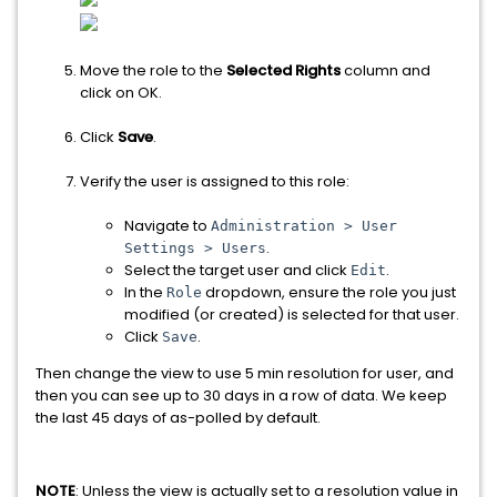
Move the role to the
Selected Rights
column and
click on OK.
Click
Save
.
Verify the user is assigned to this role:
Navigate to
Administration > User
.
Settings > Users
Select the target user and click
.
Edit
In the
dropdown, ensure the role you just
Role
modified (or created) is selected for that user.
Click
.
Save
Then change the view to use 5 min resolution for user, and
then you can see up to 30 days in a row of data. We keep
the last 45 days of as-polled by default.
NOTE
: U
nless the view is actually set to a resolution value in