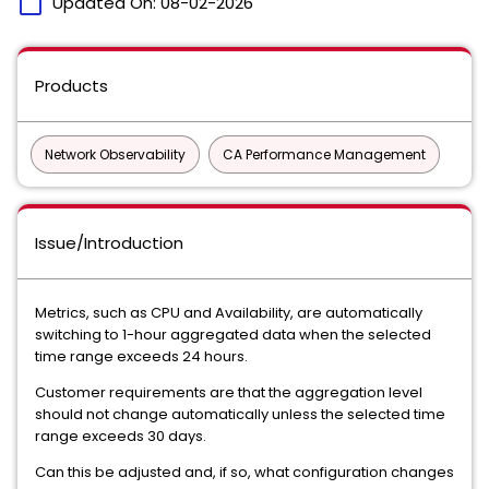
calendar_today
Updated On:
08-02-2026
Products
Network Observability
CA Performance Management
Issue/Introduction
Metrics, such as CPU and Availability, are automatically
switching to 1-hour aggregated data when the selected
time range exceeds 24 hours.
Customer requirements are that the aggregation level
should not change automatically unless the selected time
range exceeds 30 days.
Can this be adjusted and, if so, what configuration changes