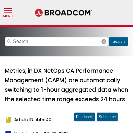
search
cancel
Search
Metrics, in DX NetOps CA Performance
Management (CAPM) are automatically
switching to 1-hour aggregated data when
the selected time range exceeds 24 hours
Feedback
Subscribe
book
Article ID: 445140