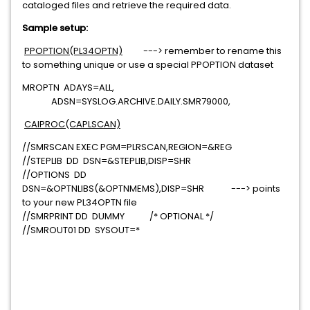
cataloged files and retrieve the required data.
Sample setup:
PPOPTION(PL34OPTN)
---> remember to rename this
to something unique or use a special PPOPTION dataset
MROPTN ADAYS=ALL,
ADSN=SYSLOG.ARCHIVE.DAILY.SMR79000,
CAIPROC(CAPLSCAN)
//SMRSCAN EXEC PGM=PLRSCAN,REGION=&REG
//STEPLIB DD DSN=&STEPLIB,DISP=SHR
//OPTIONS DD
DSN=&OPTNLIBS(&OPTNMEMS),DISP=SHR ---> points
to your new PL34OPTN file
//SMRPRINT DD DUMMY /* OPTIONAL */
//SMROUT01 DD SYSOUT=*