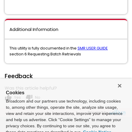
Additional Information
This utility is fully documented in the
SMR USER GUIDE
section 6 Requesting Batch Retrievals
Feedback
Was this article helpful?
Cookies
thumb_up
thumb_down
Yes
No
Broadcom and our partners use technology, including cookies
to, among other things, operate the site, analyze site usage,
Powered by
view and retain your site interactions, improve your experience
and help us advertise. Click “Cookie Settings” to manage your
privacy choices. By continuing to use our site, you agree to