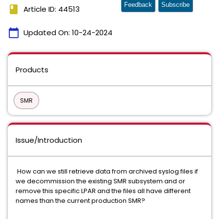
Feedback
Subscribe
book
Article ID: 44513
calendar_today
Updated On:
10-24-2024
Products
SMR
Issue/Introduction
How can we still retrieve data from archived syslog files if
we decommission the existing SMR subsystem and or
remove this specific LPAR and the files all have different
names than the current production SMR?