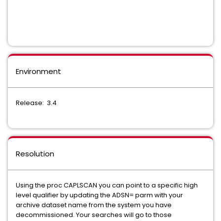
Environment
Release: 3.4
Resolution
Using the proc CAPLSCAN you can point to a specific high
level qualifier by updating the ADSN= parm with your
archive dataset name from the system you have
decommissioned. Your searches will go to those