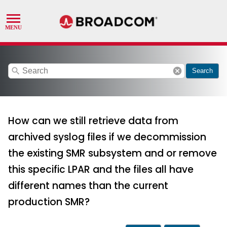
search
cancel
Search
How can we still retrieve data from
archived syslog files if we decommission
the existing SMR subsystem and or remove
this specific LPAR and the files all have
different names than the current
production SMR?