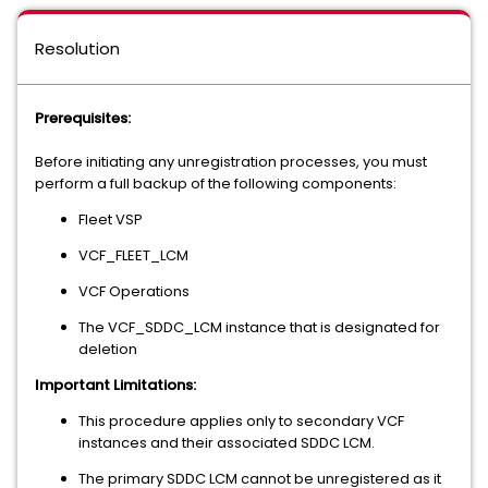
Resolution
Prerequisites:
Before initiating any unregistration processes, you must
perform a full backup of the following components:
Fleet VSP
VCF_FLEET_LCM
VCF Operations
The VCF_SDDC_LCM instance that is designated for
deletion
Important Limitations:
This procedure applies only to secondary VCF
instances and their associated SDDC LCM.
The primary SDDC LCM cannot be unregistered as it