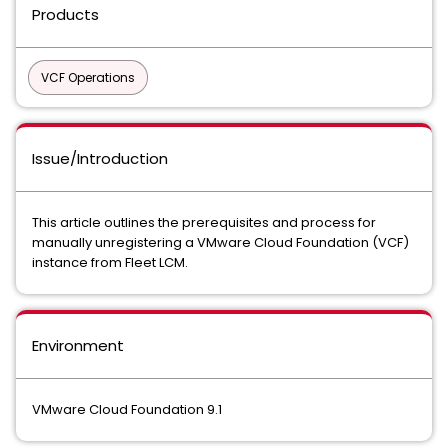
Products
VCF Operations
Issue/Introduction
This article outlines the prerequisites and process for
manually unregistering a VMware Cloud Foundation (VCF)
instance from Fleet LCM.
Environment
VMware Cloud Foundation 9.1