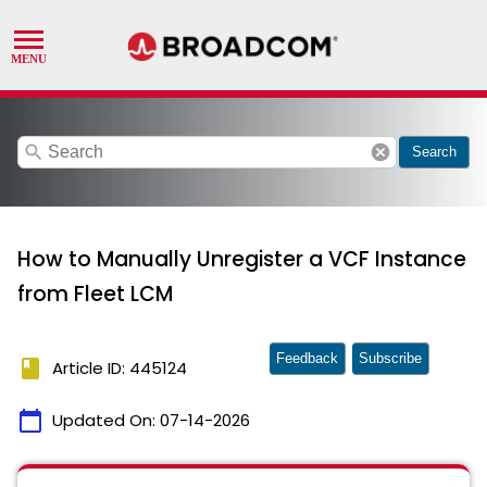
search
cancel
Search
How to Manually Unregister a VCF Instance
from Fleet LCM
Feedback
Subscribe
book
Article ID: 445124
calendar_today
Updated On:
07-14-2026