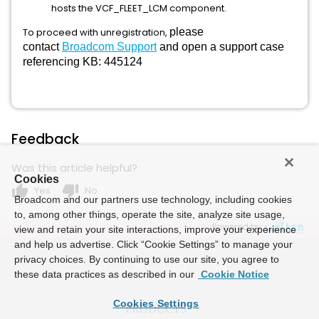
hosts the VCF_FLEET_LCM component.
To proceed with unregistration,
please
contact
Broadcom Support
and open a support case
referencing KB: 445124
Feedback
Was this article helpful?
Cookies
thumb_up
thumb_down
Yes
No
Broadcom and our partners use technology, including cookies
to, among other things, operate the site, analyze site usage,
Powered by
view and retain your site interactions, improve your experience
and help us advertise. Click “Cookie Settings” to manage your
privacy choices. By continuing to use our site, you agree to
these data practices as described in our
Cookie Notice
Cookies Settings