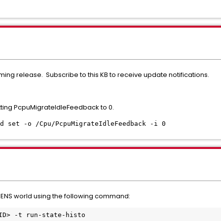
ming release. Subscribe to this KB to receive update notifications.
ting PcpuMigrateIdleFeedback to 0.
d set -o /Cpu/PcpuMigrateIdleFeedback -i 0
 ENS world using the following command:
ID> -t run-state-histo