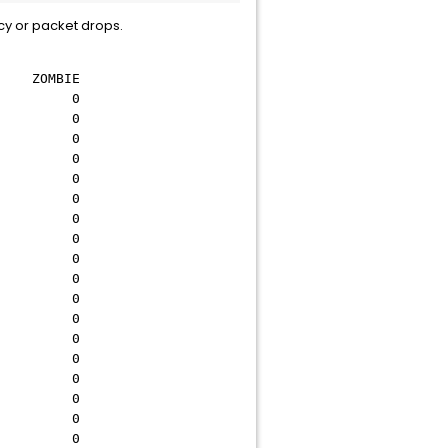
cy or packet drops.
OMBIE
0 0
0 0
0 0
0 0
0 0
0 0
0 0
0 0
0 0
0 0
0 0
0 0
0 0
0 0
0 0
0 0
0 0
0 0