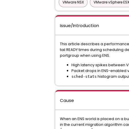
VMware NSX
VMware vSphere ESX
Issue/Introduction
This article describes a performanc
tail READY times during scheduling d
portgroup when using ENS.
High latency spikes between 
Packet drops in ENS-enabled vi
histogram output
sched-stats
Cause
When an ENS world is placed on a bus
in the current migration algorithm c