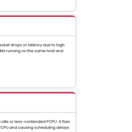
cket drops or latency due to high
 VMs running on the same host and
 idle or less-contended PCPU. A flaw
sy PCPU and causing scheduling delays