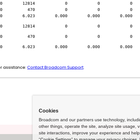
s) 0 12814 0 0 
unt: 0 470 0 0 
000 6.023 0.000 0.000 0.000 
s) 0 12814 0 0 
unt: 0 470 0 0 
000 6.023 0.000 0.000 0.000 
r assistance:
Contact Broadcom Support
.
Cookies
Broadcom and our partners use technology, includ
other things, operate the site, analyze site usage, 
site interactions, improve your experience and help 
“Cookie Settings” to manage your privacy choices. 