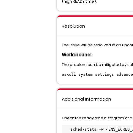
(high READY time).
Resolution
The issue will be resolved in an upco
Workaround:
The problem can be mitigated by set
esxcli system settings advance
Additional Information
Check the ready time histogram of a
   sched-stats -w <ENS_WORLD_