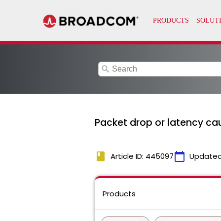
search
Packet drop or latency cau
book
calendar_today
Article ID: 445097
Updated
Products