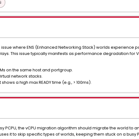
i
e issue where ENS (Enhanced Networking Stack) worlds experience pa
elays. This issue typically manifests as performance degradation for
VMs on the same host and portgroup.
rtual network stacks.
 shows a high max READY time (e.g., > 100ms).
y PCPU, the vCPU migration algorithm should migrate the world to an
auses it to skip specific types of worlds, keeping them stuck on a bu