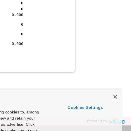
0 0
0 0
0.000
0 0
0 0
0.000
Cookies Settings
ing cookies to, among
view and retain your
Powered by
us advertise. Click
By continuing to use