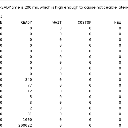
READY time is 200 ms, which is high enough to cause noticeable laten
##
EADY WAIT COSTOP NEW Z
s) 0 0 0 0 
s) 0 0 0 0 
us) 0 0 0 0 
us) 0 0 0 0 
us) 0 0 0 0 
us) 0 0 0 0 
 us) 0 0 0 0 
 us) 0 0 0 0 
 us) 0 0 0 0 
 us) 0 340 0 0 
 us) 0 77 0 0 
 us) 0 12 0 0 
8 us) 0 5 0 0 
5 us) 0 3 0 0 
1 us) 0 2 0 0 
1 us) 0 31 0 0 
) 0 1000 0 0 
) 0 200022 0 0 