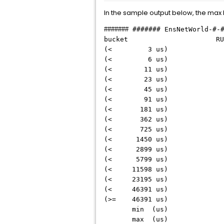
In the sample output below, the max 
#######
####### EnsNetWorld-#-
bucket RUN R
(< 3 u
(< 6 u
(< 11 
(< 23 
(< 45 
(< 91 
(< 181
(< 362
(< 725
(< 1450
(< 2899
(< 5799
(< 1159
(< 2319
(< 4639
(>= 4639
min (us
max (us