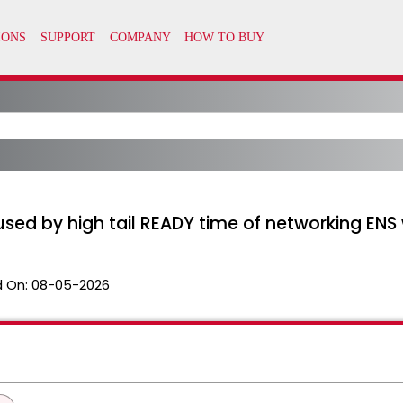
sed by high tail READY time of networking ENS 
 On:
08-05-2026