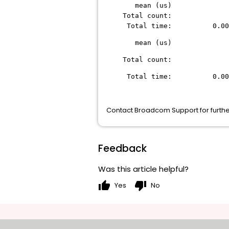
mean (u
Total co
Total time: 0.
mean (u
Total co
Total time: 0.
Contact Broadcom Support for furthe
Feedback
Was this article helpful?
thumb_up
thumb_down
Yes
No