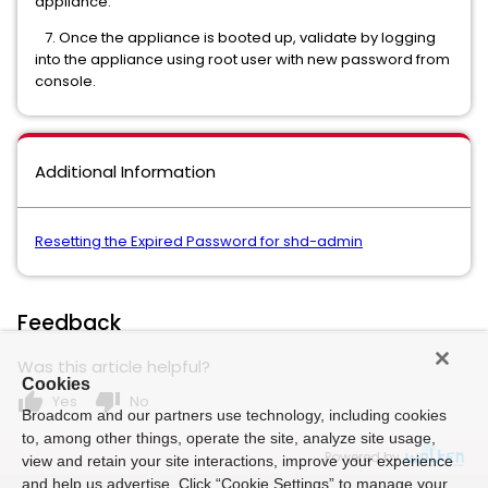
appliance.
7. Once the appliance is booted up, validate by logging
into the appliance using root user with new password from
console.
Additional Information
Resetting the Expired Password for shd-admin
Feedback
Was this article helpful?
Cookies
thumb_up
thumb_down
Yes
No
Broadcom and our partners use technology, including cookies
to, among other things, operate the site, analyze site usage,
Powered by
view and retain your site interactions, improve your experience
and help us advertise. Click “Cookie Settings” to manage your