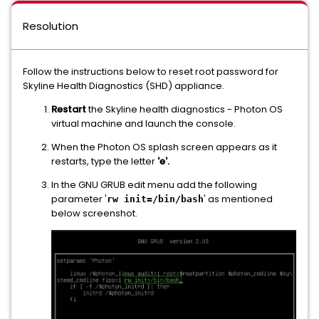
Resolution
Follow the instructions below to reset root password for
Skyline Health Diagnostics (SHD) appliance.
Restart
the Skyline health diagnostics - Photon OS
virtual machine and launch the console.
When the Photon OS splash screen appears as it
restarts, type the letter
'e'.
In the GNU GRUB edit menu add the following
parameter '
' as mentioned
rw init=/bin/bash
below screenshot.