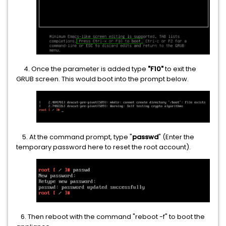
4. Once the parameter is added type
"F10"
to exit the
GRUB screen. This would boot into the prompt below.
5. At the command prompt, type "
passwd
" (Enter the
temporary password here to reset the root account).
6. Then reboot with the command "reboot -f" to boot the