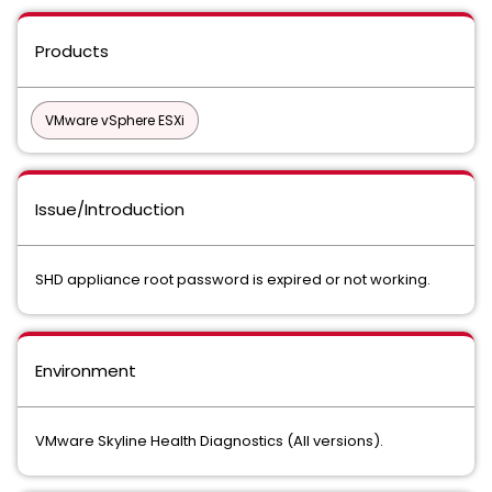
Products
VMware vSphere ESXi
Issue/Introduction
SHD appliance root password is expired or not working.
Environment
VMware Skyline Health Diagnostics (All versions).