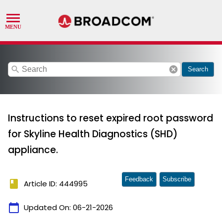
search
cancel
Search
Instructions to reset expired root password
for Skyline Health Diagnostics (SHD)
appliance.
Feedback
Subscribe
book
Article ID: 444995
calendar_today
Updated On:
06-21-2026