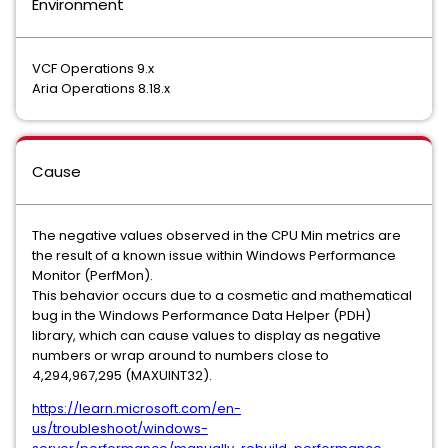
Environment
VCF Operations 9.x
Aria Operations 8.18.x
Cause
The negative values observed in the CPU Min metrics are
the result of a known issue within Windows Performance
Monitor (PerfMon).
This behavior occurs due to a cosmetic and mathematical
bug in the Windows Performance Data Helper (PDH)
library, which can cause values to display as negative
numbers or wrap around to numbers close to
4,294,967,295 (MAXUINT32).
https://learn.microsoft.com/en-
us/troubleshoot/windows-