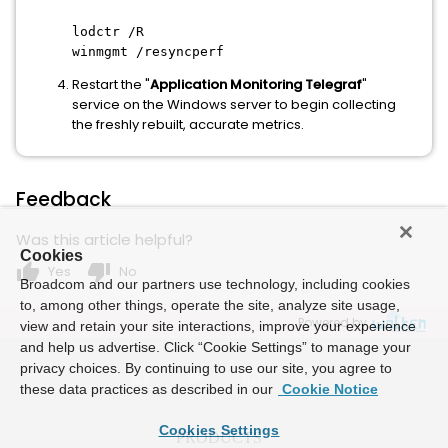
lodctr /R
winmgmt /resyncperf
Restart the "
Application Monitoring Telegraf
"
service on the Windows server to begin collecting
the freshly rebuilt, accurate metrics.
Feedback
Was this article helpful?
Cookies
thumb_up
thumb_down
Yes
No
Broadcom and our partners use technology, including cookies
to, among other things, operate the site, analyze site usage,
Powered by
view and retain your site interactions, improve your experience
and help us advertise. Click “Cookie Settings” to manage your
privacy choices. By continuing to use our site, you agree to
these data practices as described in our
Cookie Notice
Cookies Settings