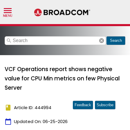
search
cancel
Search
VCF Operations report shows negative
value for CPU Min metrics on few Physical
Server
Feedback
Subscribe
book
Article ID: 444994
calendar_today
Updated On:
06-25-2026