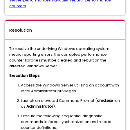
server/performance/manually-rebuild-performance-
counters
Resolution
To resolve the underlying Windows operating system
metric reporting errors, the corrupted performance
counter libraries must be cleared and rebuilt on the
affected Windows Server.
Execution Steps:
Access the Windows Server utilizing an account with
local Administrator privileges.
Launch an elevated Command Prompt (
cmd.exe
run
as
Administrator
).
Execute the following sequential diagnostic
commands to force synchronization and reload
counter definitions: