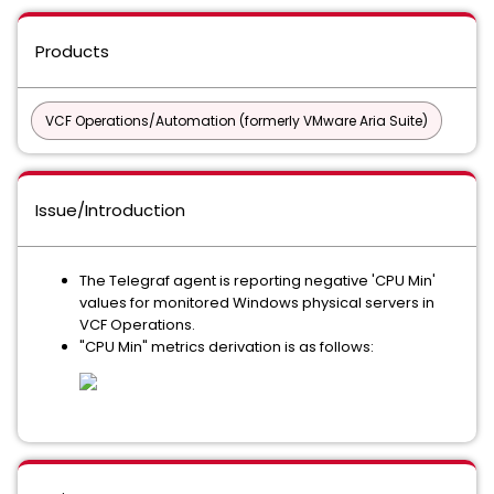
Products
VCF Operations/Automation (formerly VMware Aria Suite)
Issue/Introduction
The Telegraf agent is reporting negative 'CPU Min'
values for monitored Windows physical servers in
VCF Operations.
"CPU Min" metrics derivation is as follows: