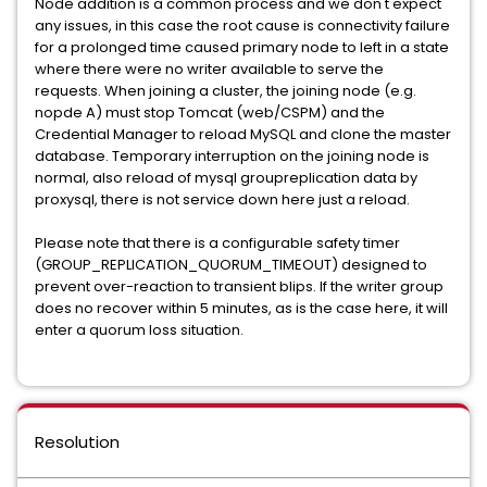
Node addition is a common process and we don't expect
any issues, in this case the root cause is connectivity failure
for a prolonged time caused primary node to left in a state
where there were no writer available to serve the
requests. When joining a cluster, the joining node (e.g.
nopde A) must stop Tomcat (web/CSPM) and the
Credential Manager to reload MySQL and clone the master
database. Temporary interruption on the joining node is
normal, also reload of mysql groupreplication data by
proxysql, there is not service down here just a reload.
Please note that there is a configurable safety timer
(GROUP_REPLICATION_QUORUM_TIMEOUT) designed to
prevent over-reaction to transient blips. If the writer group
does no recover within 5 minutes, as is the case here, it will
enter a quorum loss situation.
Resolution