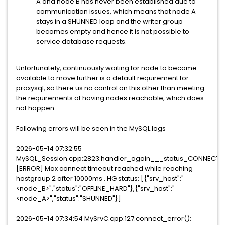
A and node B has never been established due to
communication issues, which means that node A
stays in a SHUNNED loop and the writer group
becomes empty and hence it is not possible to
service database requests.
Unfortunately, continuously waiting for node to became
available to move further is a default requirement for
proxysql, so there us no control on this other than meeting
the requirements of having nodes reachable, which does
not happen
Following errors will be seen in the MySQL logs
2026-05-14 07:32:55
MySQL_Session.cpp:2823:handler_again___status_CONNECTIN
[ERROR] Max connect timeout reached while reaching
hostgroup 2 after 10000ms . HG status: [{"srv_host":"
<node_B>","status":"OFFLINE_HARD"},{"srv_host":"
<node_A>","status":"SHUNNED"}]
2026-05-14 07:34:54 MySrvC.cpp:127:connect_error():