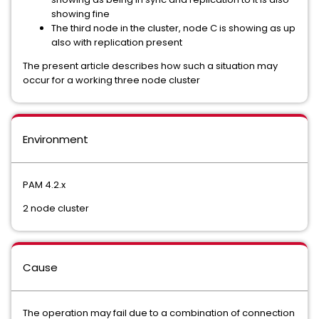
showing fine
The third node in the cluster, node C is showing as up
also with replication present
The present article describes how such a situation may
occur for a working three node cluster
Environment
PAM 4.2.x
2 node cluster
Cause
The operation may fail due to a combination of connection