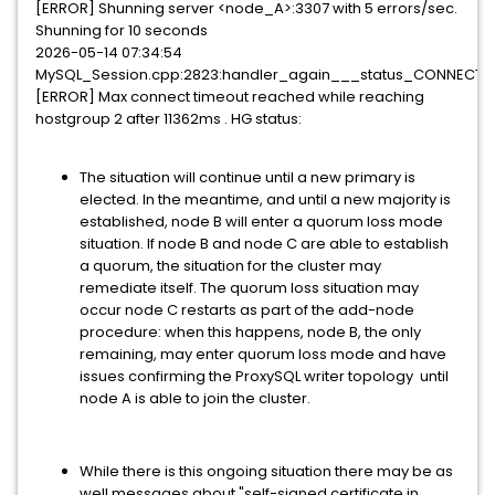
[ERROR] Shunning server <node_A>:3307 with 5 errors/sec.
Shunning for 10 seconds
2026-05-14 07:34:54
MySQL_Session.cpp:2823:handler_again___status_CONNECTIN
[ERROR] Max connect timeout reached while reaching
hostgroup 2 after 11362ms . HG status:
The situation will continue until a new primary is
elected. In the meantime, and until a new majority is
established, node B will enter a quorum loss mode
situation. If node B and node C are able to establish
a quorum, the situation for the cluster may
remediate itself. The quorum loss situation may
occur node C restarts as part of the add-node
procedure: when this happens, node B, the only
remaining, may enter quorum loss mode and have
issues confirming the ProxySQL writer topology until
node A is able to join the cluster.
While there is this ongoing situation there may be as
well messages about "self-signed certificate in