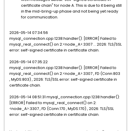
certificate chain" for node A. This is due to it being still
in the mid-bring-up phase and not being yet ready
for communication.
2026-05-14 07:34:56
mysql_connection.cpp:1238:handler(): [ERROR] Failed to
mysql_real_connect() on 2:<node_A>:3307 ... 2026: TLS/SSL
error: self-signed certificate in certificate chain.
2026-05-14 07:35:22
mysql_connection.cpp:1238:handler(): [ERROR] Failed to
mysql_real_connect() on 2:<node_A>:3307 , FD (Conn:803
, MyDS:803) , 2026: TLS/SSL error: self-signed certificate in
certificate chain.
2026-05-14 08:51:31 mysql_connection.cpp:1238:handler():
[ERROR] Failed to mysql_real_connect() on 2:
<node_A>:3307 , FD (Conn:170 , MyDS:170) , 2026: TLS/SSL
error: self-signed certificate in certificate chain.