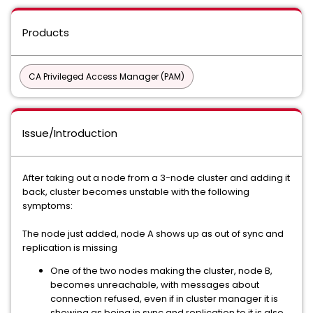
Products
CA Privileged Access Manager (PAM)
Issue/Introduction
After taking out a node from a 3-node cluster and adding it
back, cluster becomes unstable with the following
symptoms:
The node just added, node A shows up as out of sync and
replication is missing
One of the two nodes making the cluster, node B,
becomes unreachable, with messages about
connection refused, even if in cluster manager it is
showing as being in sync and replication to it is also