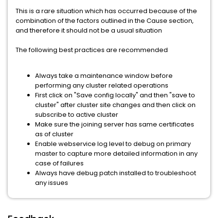
This is a rare situation which has occurred because of the
combination of the factors outlined in the Cause section,
and therefore it should not be a usual situation
The following best practices are recommended
Always take a maintenance window before
performing any cluster related operations
First click on "Save config locally" and then "save to
cluster" after cluster site changes and then click on
subscribe to active cluster
Make sure the joining server has same certificates
as of cluster
Enable webservice log level to debug on primary
master to capture more detailed information in any
case of failures
Always have debug patch installed to troubleshoot
any issues