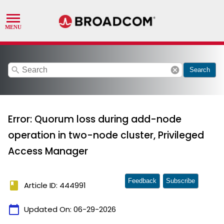
search
cancel
Search
Error: Quorum loss during add-node
operation in two-node cluster, Privileged
Access Manager
Feedback
Subscribe
book
Article ID: 444991
calendar_today
Updated On:
06-29-2026