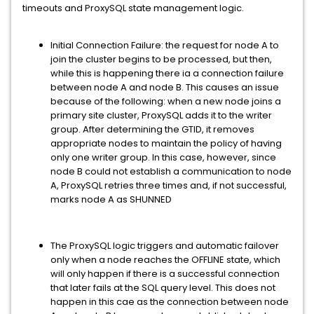
timeouts and ProxySQL state management logic.
Initial Connection Failure: the request for node A to
join the cluster begins to be processed, but then,
while this is happening there ia a connection failure
between node A and node B. This causes an issue
because of the following: when a new node joins a
primary site cluster, ProxySQL adds it to the writer
group. After determining the GTID, it removes
appropriate nodes to maintain the policy of having
only one writer group. In this case, however, since
node B could not establish a communication to node
A, ProxySQL retries three times and, if not successful,
marks node A as SHUNNED
The ProxySQL logic triggers and automatic failover
only when a node reaches the OFFLINE state, which
will only happen if there is a successful connection
that later fails at the SQL query level. This does not
happen in this cae as the connection between node