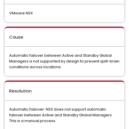
VMware NSX
Cause
Automatic failover between Active and Standby Global
Managers is not supported by design to prevent split-brain
conditions across locations.
Resolution
Automatic Failover: NSX does not support automatic
failover between Active and Standby Global Managers.
This is a manual process.