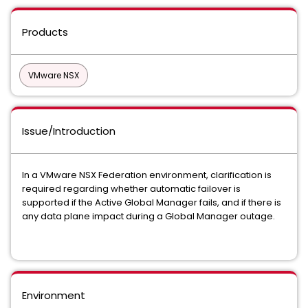
Products
VMware NSX
Issue/Introduction
In a VMware NSX Federation environment, clarification is
required regarding whether automatic failover is
supported if the Active Global Manager fails, and if there is
any data plane impact during a Global Manager outage.
Environment