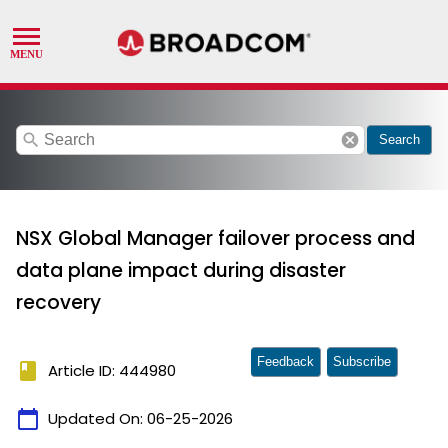
search
cancel
Search
NSX Global Manager failover process and
data plane impact during disaster
recovery
Feedback
Subscribe
book
Article ID: 444980
calendar_today
Updated On:
06-25-2026