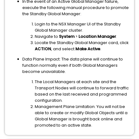
In the event of an Active Global Manager failure,
execute the following manual procedure to promote
the Standby Global Manager:
Login to the NSX Manager UI of the Standby
Global Manager cluster.
Navigate to
System
>
Location Manager
.
Locate the Standby Global Manager card, click
ACTION
, and select
Make Active
.
Data Plane Impact: The data plane will continue to
function normally even if both Global Managers
become unavailable.
The Local Managers at each site and the
Transport Nodes will continue to forward traffic
based on the last received and programmed
configuration.
Management Plane Limitation: You will not be
able to create or modify Global Objects until a
Global Manager is brought back online and
promoted to an active state.