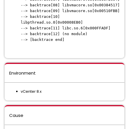
--> backtrace[08] libvmacore.so[0x00384517]
--> backtrace[09] libvmacore.so[0x00510FBB]
--> backtrace[10]
libpthread.so.0[0x00008EB0]
--> backtrace[11] libc.so.6[0x000FFADF]
--> backtrace[12] (no module)
--> [backtrace end]
Environment
vCenter 8.x
Cause