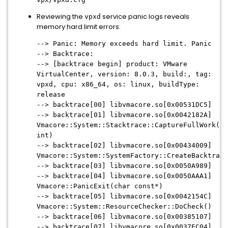
Reviewing the
service panic logs reveals
vpxd
memory hard limit errors:
--> Panic: Memory exceeds hard limit. Panic
--> Backtrace:
--> [backtrace begin] product: VMware
VirtualCenter, version: 8.0.3, build:, tag:
vpxd, cpu: x86_64, os: linux, buildType:
release
--> backtrace[00] libvmacore.so[0x00531DC5]
--> backtrace[01] libvmacore.so[0x0042182A]
Vmacore::System::Stacktrace::CaptureFullWork(un
int)
--> backtrace[02] libvmacore.so[0x00434009]
Vmacore::System::SystemFactory::CreateBacktrace
--> backtrace[03] libvmacore.so[0x0050A989]
--> backtrace[04] libvmacore.so[0x0050AAA1]
Vmacore::PanicExit(char const*)
--> backtrace[05] libvmacore.so[0x0042154C]
Vmacore::System::ResourceChecker::DoCheck()
--> backtrace[06] libvmacore.so[0x00385107]
--> backtrace[07] libvmacore.so[0x0037EC04]