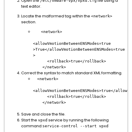
Open the
file using a
/etc/vmware-vpx/vpxd.cfg
text editor.
Locate the malformed tag within the
<network>
section.
<network>
<allowVmotionBetweenENSModes=true
>True</allowVmotionBetweenENSModes=true
>
<rollback>true</rollback>
</network>
Correct the syntax to match standard XML formatting.
<network>
<allowVmotionBetweenENSModes>true</allowVm
<rollback>true</rollback>
</network>
Save and close the file.
Start the
service by running the following
vpxd
command:
service-control --start vpxd