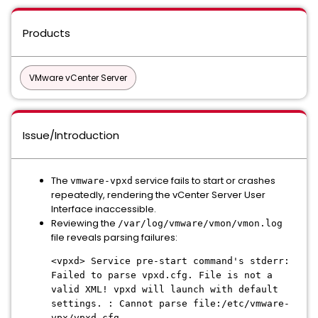
Products
VMware vCenter Server
Issue/Introduction
The
service fails to start or crashes
vmware-vpxd
repeatedly, rendering the vCenter Server User
Interface inaccessible.
Reviewing the
/var/log/vmware/vmon/vmon.log
file reveals parsing failures:
<vpxd> Service pre-start command's stderr:
Failed to parse vpxd.cfg. File is not a
valid XML! vpxd will launch with default
settings. : Cannot parse file:/etc/vmware-
vpx/vpxd.cfg