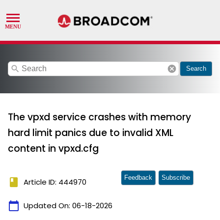
search
cancel
Search
The vpxd service crashes with memory
hard limit panics due to invalid XML
content in vpxd.cfg
Feedback
Subscribe
book
Article ID: 444970
calendar_today
Updated On:
06-18-2026