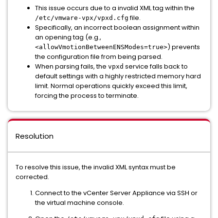
This issue occurs due to a invalid XML tag within the
file.
/etc/vmware-vpx/vpxd.cfg
Specifically, an incorrect boolean assignment within
an opening tag (e.g.,
) prevents
<allowVmotionBetweenENSModes=true>
the configuration file from being parsed.
When parsing fails, the
service falls back to
vpxd
default settings with a highly restricted memory hard
limit. Normal operations quickly exceed this limit,
forcing the process to terminate.
Resolution
To resolve this issue, the invalid XML syntax must be
corrected.
Connect to the vCenter Server Appliance via SSH or
the virtual machine console.