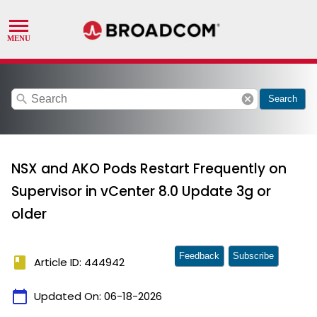
search
cancel
Search
NSX and AKO Pods Restart Frequently on
Supervisor in vCenter 8.0 Update 3g or
older
Feedback
Subscribe
book
Article ID: 444942
calendar_today
Updated On:
06-18-2026