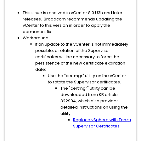
This issue is resolved in vCenter 8.0 U3h and later
releases. Broadcom recommends updating the
vCenter to this version in order to apply the
permanent fix.
Workaround
If an update to the vCenter is not immediately
possible, a rotation of the Supervisor
certificates will be necessary to force the
persistence of the new certificate expiration
date:
Use the "certmgr" utility on the vCenter
to rotate the Supervisor certificates.
The "certmgr" utility can be
downloaded from KB article
322994, which also provides
detailed instructions on using the
utility:
Replace vSphere with Tanzu
Supervisor Certificates