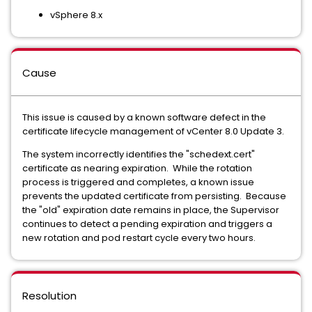
vSphere 8.x
Cause
This issue is caused by a known software defect in the
certificate lifecycle management of vCenter 8.0 Update 3.
The system incorrectly identifies the "schedext.cert"
certificate as nearing expiration. While the rotation
process is triggered and completes, a known issue
prevents the updated certificate from persisting. Because
the "old" expiration date remains in place, the Supervisor
continues to detect a pending expiration and triggers a
new rotation and pod restart cycle every two hours.
Resolution