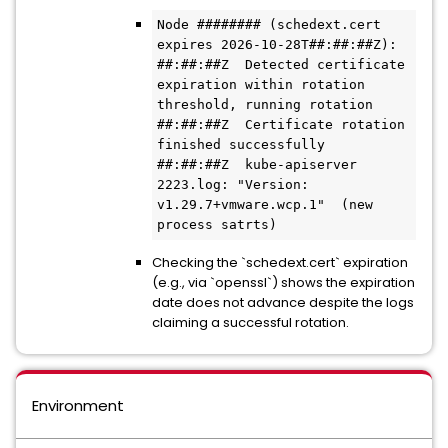
Node ######## (schedext.cert 
expires 2026-10-28T##:##:##Z):

##:##:##Z  Detected certificate 
expiration within rotation 
threshold, running rotation

##:##:##Z  Certificate rotation 
finished successfully

##:##:##Z  kube-apiserver 
2223.log: "Version: 
v1.29.7+vmware.wcp.1"  (new 
process satrts)
Checking the `schedext.cert` expiration
(e.g., via `openssl`) shows the expiration
date does not advance despite the logs
claiming a successful rotation.
Environment