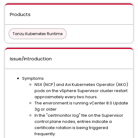
Products
Tanzu Kubernetes Runtime
Issue/Introduction
Symptoms
NSX (NCP) and Avi Kubernetes Operator (AKO)
pods on the vSphere Supervisor cluster restart
approximately every two hours.
The environment is running vCenter 8.0 Update
3g or older
In the "certmonitor.log" file on the Supervisor
control plane nodes, entries indicate a
certificate rotation is being triggered
frequently: