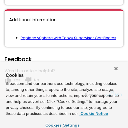
Additional Information
Replace vSphere with Tanzu Supervisor Certificates
Feedback
Was this article helpful?
Cookies
thumb_up
thumb_down
Yes
No
Broadcom and our partners use technology, including cookies
to, among other things, operate the site, analyze site usage,
Powered by
view and retain your site interactions, improve your experience
and help us advertise. Click “Cookie Settings” to manage your
privacy choices. By continuing to use our site, you agree to
these data practices as described in our
Cookie Notice
Cookies Settings