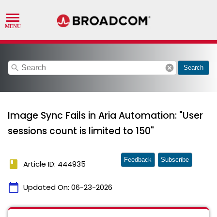
search
cancel
Search
Image Sync Fails in Aria Automation: "User
sessions count is limited to 150"
Feedback
Subscribe
book
Article ID: 444935
calendar_today
Updated On:
06-23-2026