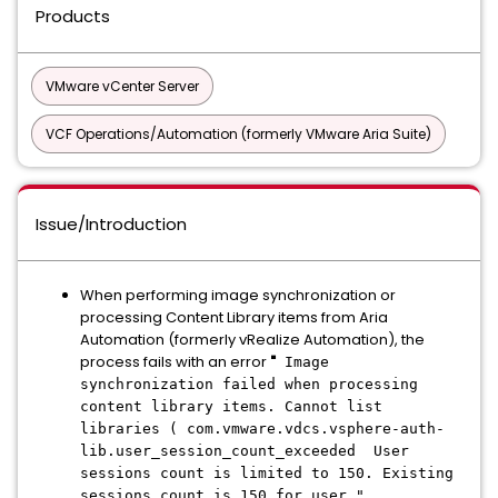
Products
VMware vCenter Server
VCF Operations/Automation (formerly VMware Aria Suite)
Issue/Introduction
When performing image synchronization or
processing Content Library items from Aria
Automation (formerly vRealize Automation), the
process fails with an error
"
Image
synchronization failed when processing
content library items. Cannot list
libraries ( com.vmware.vdcs.vsphere-auth-
lib.user_session_count_exceeded User
sessions count is limited to 150. Existing
sessions count is 150 for user "