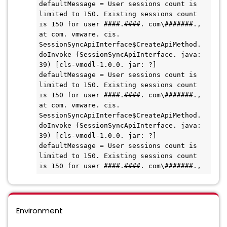
defaultMessage = User sessions count is 
limited to 150. Existing sessions count 
is 150 for user ####.####. com\#######.,

at com. vmware. cis. 
SessionSyncApiInterface$CreateApiMethod. 
doInvoke (SessionSyncApiInterface. java: 
39) [cls-vmodl-1.0.0. jar: ?]

defaultMessage = User sessions count is 
limited to 150. Existing sessions count 
is 150 for user ####.####. com\#######.,

at com. vmware. cis. 
SessionSyncApiInterface$CreateApiMethod. 
doInvoke (SessionSyncApiInterface. java: 
39) [cls-vmodl-1.0.0. jar: ?]

defaultMessage = User sessions count is 
limited to 150. Existing sessions count 
Environment