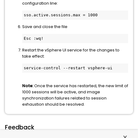
configuration line:
sso.active.sessions.max = 1000
Save and close the file
Esc :wq!
Restart the vSphere UI service for the changes to
take effect:
service-control --restart vsphere-ui
Note:
Once the service has restarted, the new limit of
1000 sessions will be active, and image
synchronization failures related to session
exhaustion should be resolved.
Feedback