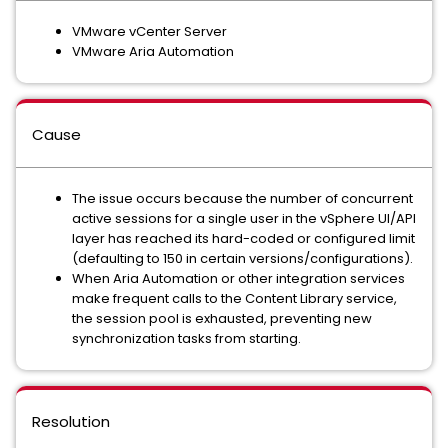
VMware vCenter Server
VMware Aria Automation
Cause
The issue occurs because the number of concurrent
active sessions for a single user in the vSphere UI/API
layer has reached its hard-coded or configured limit
(defaulting to 150 in certain versions/configurations).
When Aria Automation or other integration services
make frequent calls to the Content Library service,
the session pool is exhausted, preventing new
synchronization tasks from starting.
Resolution