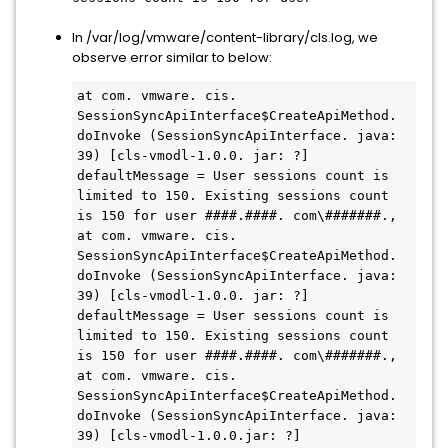
In
/var/log/vmware/content-library/cls.log, we
observe error similar to below:
at com. vmware. cis. 
SessionSyncApiInterface$CreateApiMethod. 
doInvoke (SessionSyncApiInterface. java: 
39) [cls-vmodl-1.0.0. jar: ?]

defaultMessage = User sessions count is 
limited to 150. Existing sessions count 
is 150 for user ####.####. com\#######.,

at com. vmware. cis. 
SessionSyncApiInterface$CreateApiMethod. 
doInvoke (SessionSyncApiInterface. java: 
39) [cls-vmodl-1.0.0. jar: ?]

defaultMessage = User sessions count is 
limited to 150. Existing sessions count 
is 150 for user ####.####. com\#######.,

at com. vmware. cis. 
SessionSyncApiInterface$CreateApiMethod. 
doInvoke (SessionSyncApiInterface. java: 
39) [cls-vmodl-1.0.0.jar: ?]
