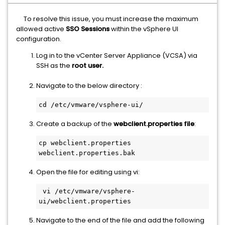
To resolve this issue, you must increase the maximum
allowed active
SSO Sessions
within the vSphere UI
configuration.
Log in to the vCenter Server Appliance (VCSA) via
SSH as the
root user.
Navigate to the below directory :
cd /etc/vmware/vsphere-ui/
Create a backup of the
webclient.properties file
:
cp webclient.properties  
webclient.properties.bak
Open the file for editing using vi:
 vi /etc/vmware/vsphere-
ui/webclient.properties 
Navigate to the end of the file and add the following