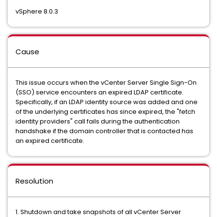
vSphere 8.0.3
Cause
This issue occurs when the vCenter Server Single Sign-On
(SSO) service encounters an expired LDAP certificate.
Specifically, if an LDAP identity source was added and one
of the underlying certificates has since expired, the "fetch
identity providers" call fails during the authentication
handshake if the domain controller that is contacted has
an expired certificate.
Resolution
1. Shutdown and take snapshots of all vCenter Server