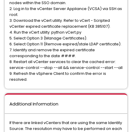
nodes within the SSO domain.
2. Log in to the vCenter Server Appliance (VCSA) via SSH as
root.
3. Download the vCert utility. Refer to vCert - Scripted
vCenter expired certificate replacement (KB 385107).
4. Run the vCert utility: python vCert.py
5. Select Option 3 (Manage Certificates).
6. Select Option 11 (Remove expired/stale LDAP certificate).
7. Identify and remove the expired certificate
corresponding to the date ####.
8. Restart all vCenter services to clear the cached error:
service-control --stop --all && service-control --start --all
9. Refresh the vSphere Client to confirm the error is
resolved.
Additional Information
If there are linked vCenters that are using the same Identity
Source. The resolution may have to be performed on each