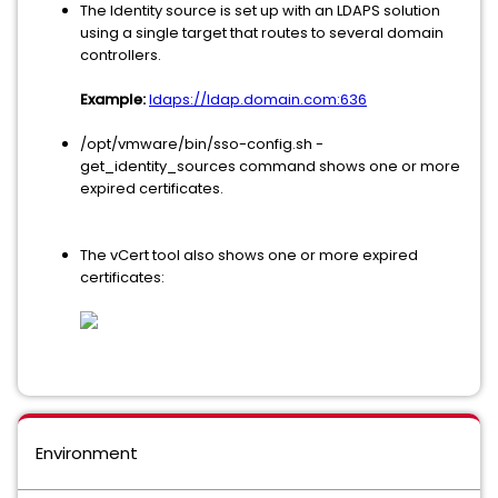
The Identity source is set up with an LDAPS solution
using a single target that routes to several domain
controllers.
Example:
ldaps://ldap.domain.com:636
/opt/vmware/bin/sso-config.sh -
get_identity_sources command shows one or more
expired certificates.
The vCert tool also shows one or more expired
certificates:
Environment