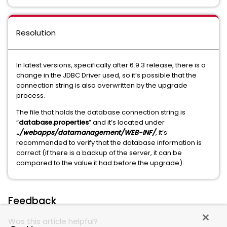
Resolution
In latest versions, specifically after 6.9.3 release, there is a
change in the JDBC Driver used, so it’s possible that the
connection string is also overwritten by the upgrade
process.
The file that holds the database connection string is
“
database.properties
” and it’s located under
../webapps/datamanagement/WEB-INF/
, it’s
recommended to verify that the database information is
correct (if there is a backup of the server, it can be
compared to the value it had before the upgrade).
Feedback
Was this article helpful?