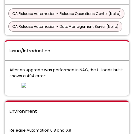
CA Release Automation - Release Operations Center (Nolio)
CA Release Automation - DataManagement Server (Nolio)
Issue/Introduction
After an upgrade was performed in NAC, the UI loads but it
shows a 404 error:
Environment
Release Automation 6.8 and 6.9