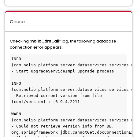
Cause
Checking “
nolio_dm_all
” log, the following database
connection error appears:
INFO
(com.nolio.platform.server.dataservices.services.upg
- Start UpgradeServiceImpl upgrade process
INFO
(com.nolio.platform.server.dataservices.services.upg
- Retrieved current version from file 
[conf/version] : [6.9.4.2211]
WARN
(com.nolio.platform.server.dataservices.services.upg
- Could not retrieve version info from DB. 
org.springframework.jdbc.CannotGetJdbcConnectionExce