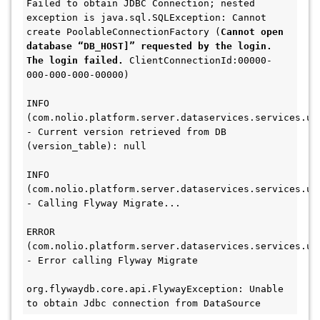
Failed to obtain JDBC Connection; nested 
exception is java.sql.SQLException: Cannot 
create PoolableConnectionFactory (
Cannot open 
database “DB_HOST]” requested by the login. 
The login failed.
 ClientConnectionId:00000-
000-000-000-00000)
INFO
(com.nolio.platform.server.dataservices.services.upg
- Current version retrieved from DB 
(version_table): null
INFO
(com.nolio.platform.server.dataservices.services.upg
- Calling Flyway Migrate...
ERROR 
(com.nolio.platform.server.dataservices.services.upg
- Error calling Flyway Migrate 
org.flywaydb.core.api.FlywayException: Unable 
to obtain Jdbc connection from DataSource