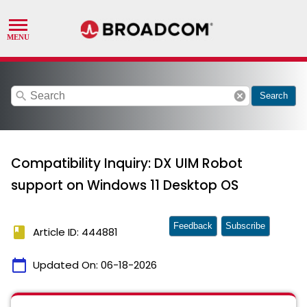
search
cancel
Search
Compatibility Inquiry: DX UIM Robot
support on Windows 11 Desktop OS
Feedback
Subscribe
book
Article ID: 444881
calendar_today
Updated On:
06-18-2026