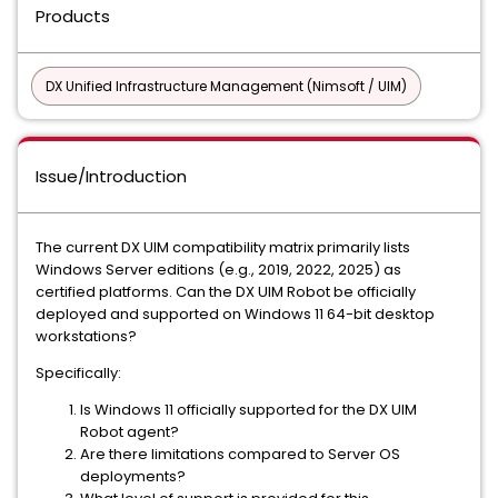
Products
DX Unified Infrastructure Management (Nimsoft / UIM)
Issue/Introduction
The current DX UIM compatibility matrix primarily lists
Windows Server editions (e.g., 2019, 2022, 2025) as
certified platforms. Can the DX UIM Robot be officially
deployed and supported on Windows 11 64-bit desktop
workstations?
Specifically:
Is Windows 11 officially supported for the DX UIM
Robot agent?
Are there limitations compared to Server OS
deployments?