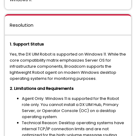
Resolution
1. Support Status
Yes, the DX UIM Robot is
supported
on Windows 11. While the
core compatibility matrix emphasizes Server OS for
infrastructure components, Broadcom supports the
lightweight Robot agent on modern Windows desktop
operating systems for monitoring purposes.
2. Limitations and Requirements
Agent Only:
Windows 11 is supported for the
Robot
role only
. You cannot install a DX UIM Hub, Primary
Server, or Operator Console (OC) on a desktop
operating system.
Technical Reason:
Desktop operating systems have
internal TCP/IP connection limits and are not
optimized for the high-volume message routing