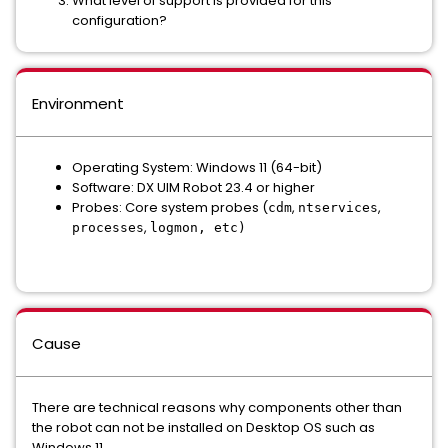
What level of support is provided for this
configuration?
Environment
Operating System:
Windows 11 (64-bit)
Software:
DX UIM Robot 23.4 or higher
Probes:
Core system probes (
,
,
cdm
ntservices
,
processes
logmon, etc)
Cause
There are technical reasons why components other than
the robot can not be installed on Desktop OS such as
Windows 11.