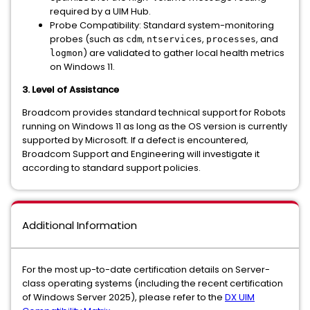
required by a UIM Hub.
Probe Compatibility:
Standard system-monitoring
probes (such as
,
,
, and
cdm
ntservices
processes
) are validated to gather local health metrics
logmon
on Windows 11.
3. Level of Assistance
Broadcom provides standard technical support for Robots
running on Windows 11 as long as the OS version is currently
supported by Microsoft. If a defect is encountered,
Broadcom Support and Engineering will investigate it
according to standard support policies.
Additional Information
For the most up-to-date certification details on Server-
class operating systems (including the recent certification
of Windows Server 2025), please refer to the
DX UIM