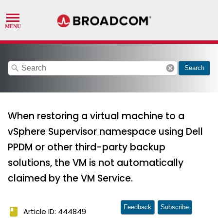
search
cancel
Search
When restoring a virtual machine to a
vSphere Supervisor namespace using Dell
PPDM or other third-party backup
solutions, the VM is not automatically
claimed by the VM Service.
Feedback
Subscribe
book
Article ID: 444849