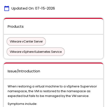
calendar_today
Updated On:
07-15-2026
Products
VMware vCenter Server
VMware vSphere Kubernetes Service
Issue/Introduction
When restoring a virtual machine to a vSphere Supervisor
namespace, the VM is restored to the namespace as
expected but fails to be managed by the VM service.
Symptoms include: