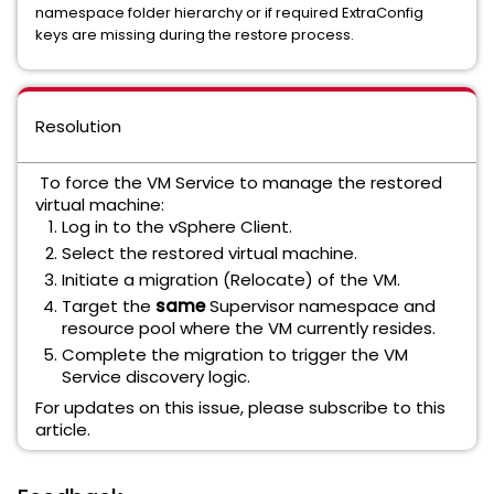
namespace folder hierarchy or if required ExtraConfig
keys are missing during the restore process.
Resolution
To force the VM Service to manage the restored
virtual machine:
Log in to the vSphere Client.
Select the restored virtual machine.
Initiate a migration (Relocate) of the VM.
Target the
same
Supervisor namespace and
resource pool where the VM currently resides.
Complete the migration to trigger the VM
Service discovery logic.
For updates on this issue, please subscribe to this
article.