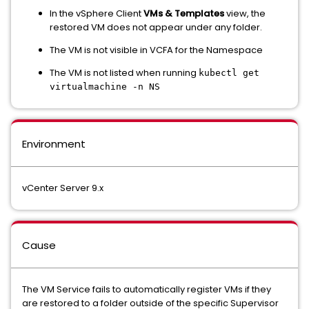
In the vSphere Client
VMs & Templates
view, the
restored VM does not appear under any folder.
The VM is not visible in VCFA for the Namespace
The VM is not listed when running
kubectl get
virtualmachine -n NS
Environment
vCenter Server 9.x
Cause
The VM Service fails to automatically register VMs if they
are restored to a folder outside of the specific Supervisor