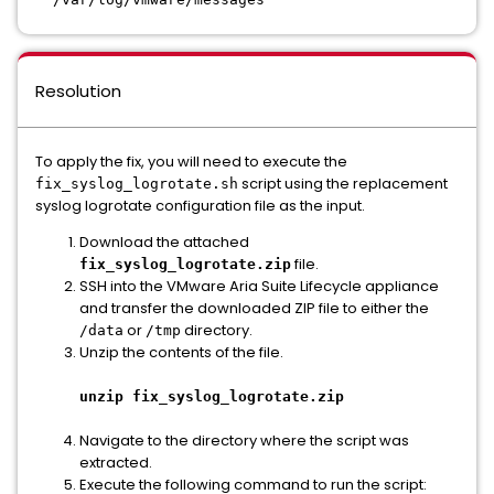
Resolution
To apply the fix, you will need to execute the
script using the replacement
fix_syslog_logrotate.sh
syslog logrotate configuration file as the input.
Download the attached
file.
fix_syslog_logrotate.zip
SSH into the VMware Aria Suite Lifecycle appliance
and transfer the downloaded ZIP file to either the
or
directory.
/data
/tmp
Unzip the contents of the file.
unzip fix_syslog_logrotate.zip
Navigate to the directory where the script was
extracted.
Execute the following command to run the script: