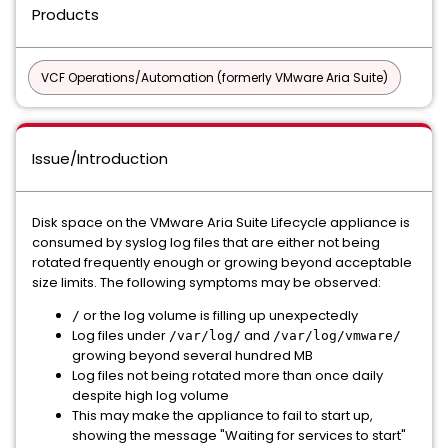
Products
VCF Operations/Automation (formerly VMware Aria Suite)
Issue/Introduction
Disk space on the VMware Aria Suite Lifecycle appliance is
consumed by syslog log files that are either not being
rotated frequently enough or growing beyond acceptable
size limits. The following symptoms may be observed:
or the log volume is filling up unexpectedly
/
Log files under
and
/var/log/
/var/log/vmware/
growing beyond several hundred MB
Log files not being rotated more than once daily
despite high log volume
This may make the appliance to fail to start up,
showing the message "Waiting for services to start"