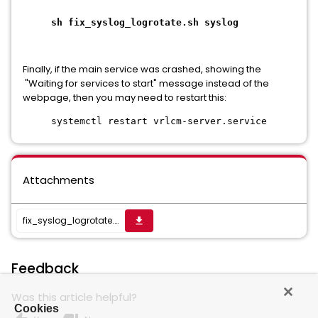
sh fix_syslog_logrotate.sh syslog
Finally, if the main service was crashed, showing the
"Waiting for services to start" message instead of the
webpage, then you may need to restart this:
systemctl restart vrlcm-server.service
Attachments
fix_syslog_logrotate.zip
get_app
Feedback
Was this article helpful?
Cookies