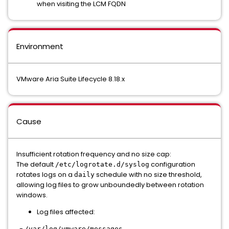
when visiting the LCM FQDN
Environment
VMware Aria Suite Lifecycle 8.18.x
Cause
Insufficient rotation frequency and no size cap:
The default
configuration
/etc/logrotate.d/syslog
rotates logs on a
schedule with no size threshold,
daily
allowing log files to grow unboundedly between rotation
windows.
Log files affected:
-
/var/log/vmware/messages