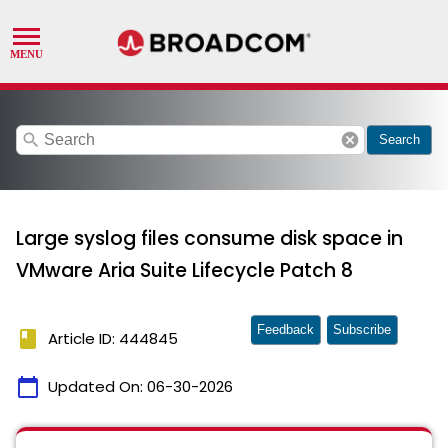
search
cancel
Search
Large syslog files consume disk space in
VMware Aria Suite Lifecycle Patch 8
Feedback
Subscribe
book
Article ID: 444845
calendar_today
Updated On:
06-30-2026