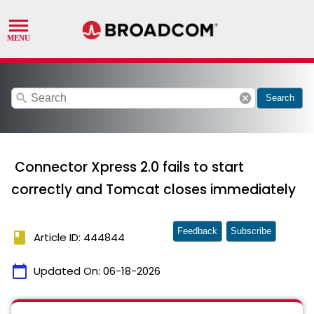
search
cancel
Search
Connector Xpress 2.0 fails to start
correctly and Tomcat closes immediately
Feedback
Subscribe
book
Article ID: 444844
calendar_today
Updated On:
06-18-2026