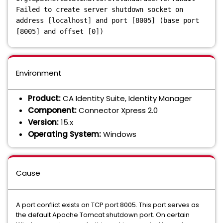
Failed to create server shutdown socket on
address [localhost] and port [8005] (base port
[8005] and offset [0])
Environment
Product:
CA Identity Suite, Identity Manager
Component:
Connector Xpress 2.0
Version:
15.x
Operating System:
Windows
Cause
A port conflict exists on TCP port 8005. This port serves as
the default Apache Tomcat shutdown port. On certain