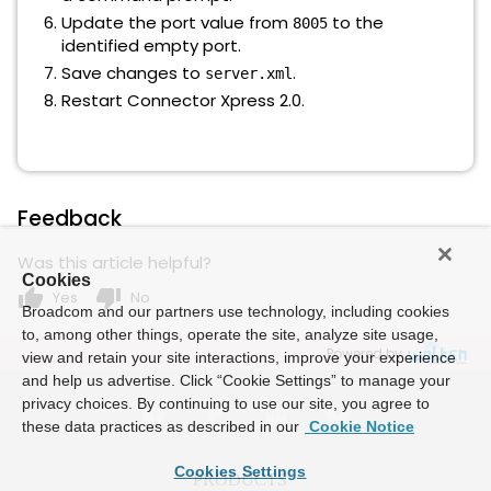
Update the port value from
to the
8005
identified empty port.
Save changes to
.
server.xml
Restart Connector Xpress 2.0.
Feedback
Was this article helpful?
Cookies
thumb_up
thumb_down
Yes
No
Broadcom and our partners use technology, including cookies
to, among other things, operate the site, analyze site usage,
Powered by
view and retain your site interactions, improve your experience
and help us advertise. Click “Cookie Settings” to manage your
privacy choices. By continuing to use our site, you agree to
these data practices as described in our
Cookie Notice
Cookies Settings