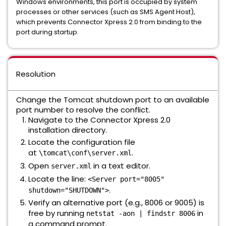
Windows environments, this port is occupied by system
processes or other services (such as SMS Agent Host),
which prevents Connector Xpress 2.0 from binding to the
port during startup.
Resolution
Change the Tomcat shutdown port to an available
port number to resolve the conflict.
Navigate to the Connector Xpress 2.0
installation directory.
Locate the configuration file
at
.
\tomcat\conf\server.xml
Open
in a text editor.
server.xml
Locate the line:
<Server port="8005"
.
shutdown="SHUTDOWN">
Verify an alternative port (e.g., 8006 or 9005) is
free by running
in
netstat -aon | findstr 8006
a command prompt.