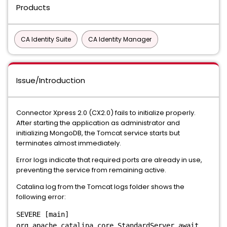
Products
CA Identity Suite
CA Identity Manager
Issue/Introduction
Connector Xpress 2.0 (CX2.0) fails to initialize properly.
After starting the application as administrator and
initializing MongoDB, the Tomcat service starts but
terminates almost immediately.
Error logs indicate that required ports are already in use,
preventing the service from remaining active.
Catalina log from the Tomcat logs folder shows the
following error:
SEVERE [main]
org.apache.catalina.core.StandardServer.await