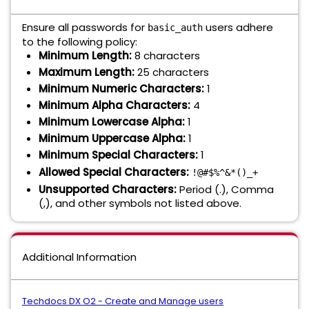
Ensure all passwords for
users adhere
basic_auth
to the following policy:
Minimum Length:
8 characters
Maximum Length:
25 characters
Minimum Numeric Characters:
1
Minimum Alpha Characters:
4
Minimum Lowercase Alpha:
1
Minimum Uppercase Alpha:
1
Minimum Special Characters:
1
Allowed Special Characters:
!@#$%^&*()_+
Unsupported Characters:
Period (.), Comma
(,), and other symbols not listed above.
Additional Information
Techdocs DX O2 - Create and Manage users