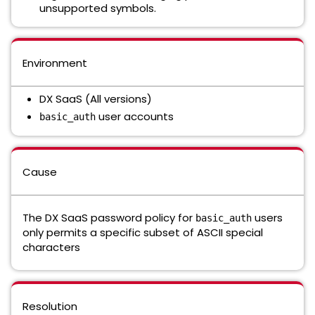
unsupported symbols.
Environment
DX SaaS (All versions)
user accounts
basic_auth
Cause
The DX SaaS password policy for
users
basic_auth
only permits a specific subset of ASCII special
characters
Resolution