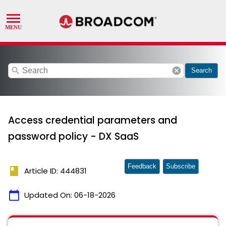
search
cancel
Search
Access credential parameters and
password policy - DX SaaS
Feedback
Subscribe
book
Article ID: 444831
calendar_today
Updated On:
06-18-2026