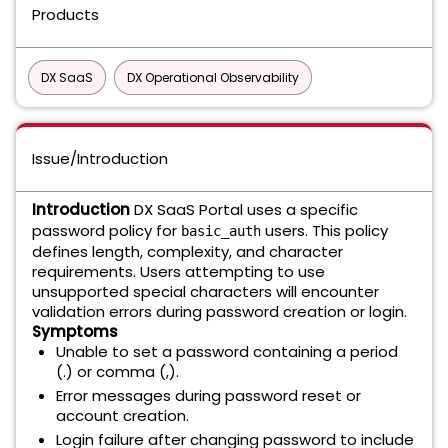
Products
DX SaaS
DX Operational Observability
Issue/Introduction
Introduction
DX SaaS Portal uses a specific
password policy for
users. This policy
basic_auth
defines length, complexity, and character
requirements. Users attempting to use
unsupported special characters will encounter
validation errors during password creation or login.
Symptoms
Unable to set a password containing a period
(.) or comma (,).
Error messages during password reset or
account creation.
Login failure after changing password to include