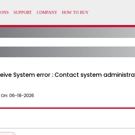
ceive System error : Contact system administra
 On:
06-18-2026