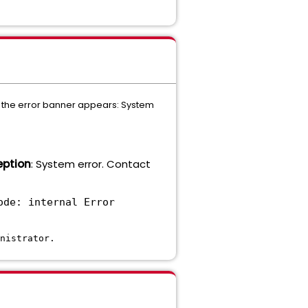
), the error banner appears: System
eption
: System error. Contact
ode: internal Error
nistrator.