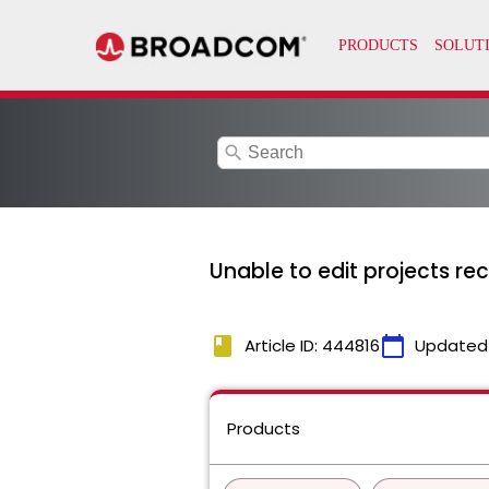
search
Unable to edit projects re
book
calendar_today
Article ID: 444816
Updated
Products