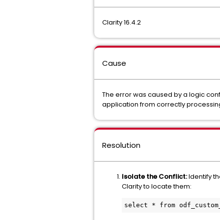
Clarity 16.4.2
Cause
The error was caused by a logic confli
application from correctly processin
Resolution
Isolate the Conflict:
Identify t
Clarity to locate them:
select * from odf_custom