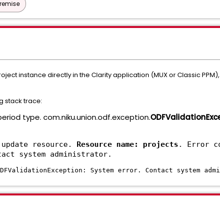
Premise
ject instance directly in the Clarity application (MUX or Classic PPM
g stack trace:
 period type. com.niku.union.odf.exception.
ODFValidationExc
 update resource.
Resource name: projects
. Error c
tact system administrator.
DFValidationException: System error. Contact system admi