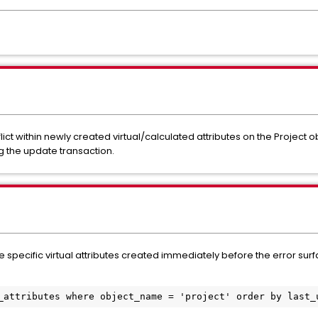
ct within newly created virtual/calculated attributes on the Project ob
g the update transaction.
he specific virtual attributes created immediately before the error sur
_attributes where object_name = 'project' order by last_