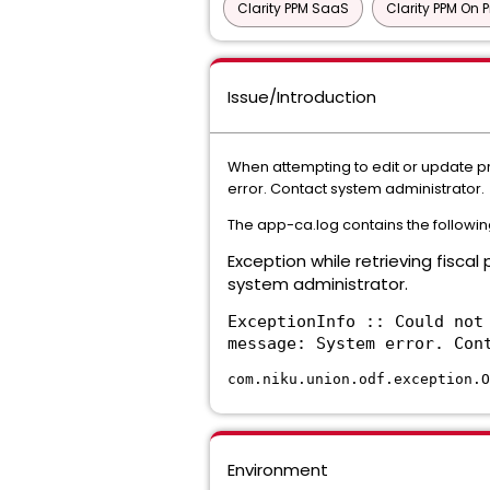
Clarity PPM SaaS
Clarity PPM On 
Issue/Introduction
When attempting to edit or update pro
error. Contact system administrator.
The app-ca.log contains the followin
Exception while retrieving fiscal
system administrator.
ExceptionInfo :: Could not
message: System error. Con
com.niku.union.odf.exception.O
Environment