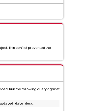
ject. This conflict prevented the
faced. Run the following query against
updated_date desc;