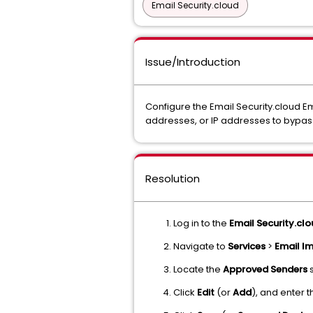
Email Security.cloud
Issue/Introduction
Configure the Email Security.cloud E
addresses, or IP addresses to bypa
Resolution
Log in to the
Email Security.cl
Navigate to
Services
>
Email I
Locate the
Approved Senders
s
Click
Edit
(or
Add
), and enter 