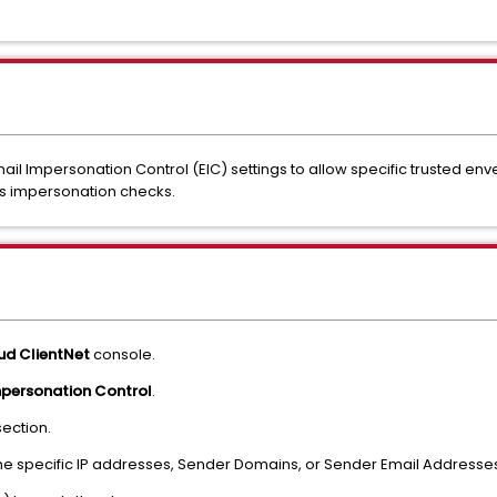
mail Impersonation Control (EIC) settings to allow specific trusted e
ss impersonation checks.
oud ClientNet
console.
mpersonation Control
.
ection.
the specific IP addresses, Sender Domains, or Sender Email Addresse