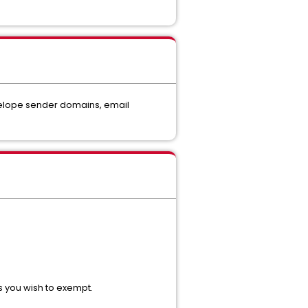
nvelope sender domains, email
s you wish to exempt.