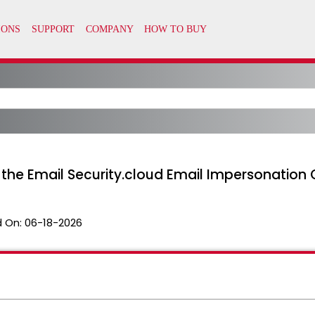
the Email Security.cloud Email Impersonation 
 On:
06-18-2026