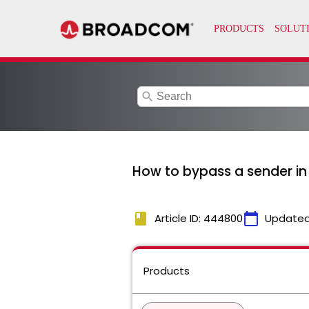
search
How to bypass a sender in 
book
calendar_today
Article ID: 444800
Updated
Products