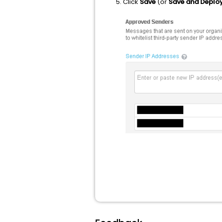
Click
Save
(or
Save and Deplo