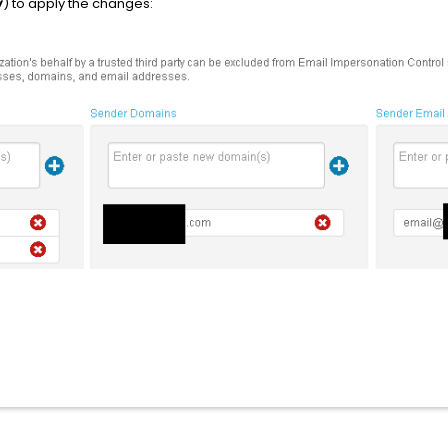
y
) to apply the changes: