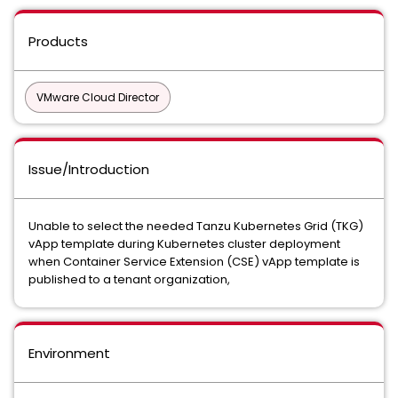
Products
VMware Cloud Director
Issue/Introduction
Unable to select the needed Tanzu Kubernetes Grid (TKG)
vApp template during Kubernetes cluster deployment
when Container Service Extension (CSE) vApp template is
published to a tenant organization,
Environment