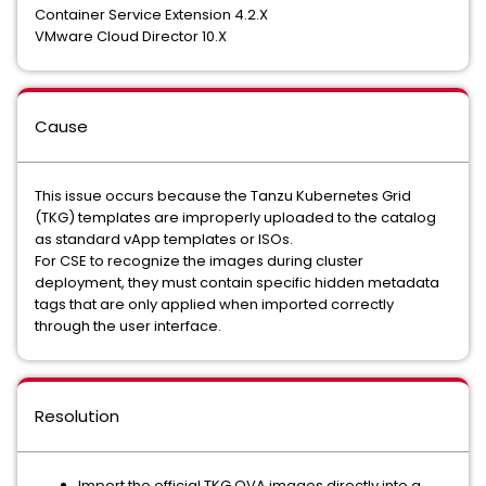
Container Service Extension 4.2.X
VMware Cloud Director 10.X
Cause
This issue occurs because the Tanzu Kubernetes Grid
(TKG) templates are improperly uploaded to the catalog
as standard vApp templates or ISOs.
For CSE to recognize the images during cluster
deployment, they must contain specific hidden metadata
tags that are only applied when imported correctly
through the user interface.
Resolution
Import the official TKG OVA images directly into a