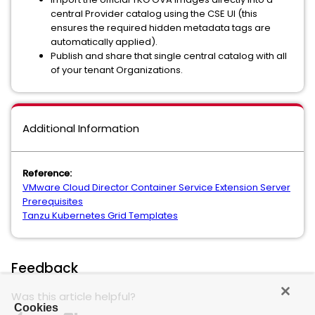
central Provider catalog using the CSE UI (this
ensures the required hidden metadata tags are
automatically applied).
Publish and share that single central catalog with all
of your tenant Organizations.
Additional Information
Reference:
VMware Cloud Director Container Service Extension Server
Prerequisites
Tanzu Kubernetes Grid Templates
Feedback
Was this article helpful?
Cookies