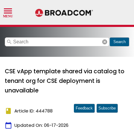
search
cancel
Search
CSE vApp template shared via catalog to
tenant org for CSE deployment is
unavailable
Feedback
Subscribe
book
Article ID: 444788
calendar_today
Updated On:
06-17-2026