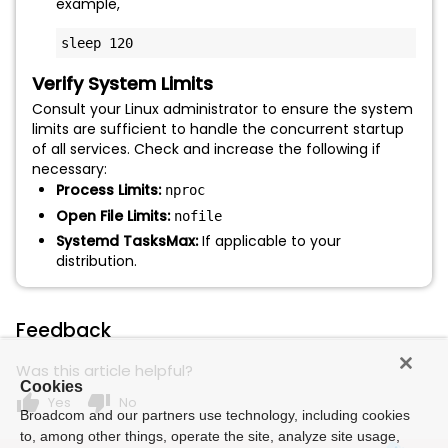
example,
sleep 120
Verify System Limits
Consult your Linux administrator to ensure the system
limits are sufficient to handle the concurrent startup
of all services. Check and increase the following if
necessary:
Process Limits:
nproc
Open File Limits:
nofile
Systemd TasksMax:
If applicable to your
distribution.
Feedback
Was this article helpful?
Cookies
thumb_up
thumb_down
Yes
No
Broadcom and our partners use technology, including cookies
to, among other things, operate the site, analyze site usage,