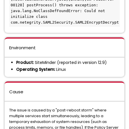
00120] postProcess() throws exception: 
java.lang.NoClassDefFoundError: Could not 
initialize class 
com.netegrity.SAML2Security.SAML2EncryptDecrypt
Environment
Product:
SiteMinder (reported in version 12.9)
Operating System:
Linux
Cause
The issue is caused by a "post-reboot storm" where
multiple services start simultaneously, leading to a
temporary exhaustion of system resources (such as
process limits, memory, or file handles). If the Policy Server