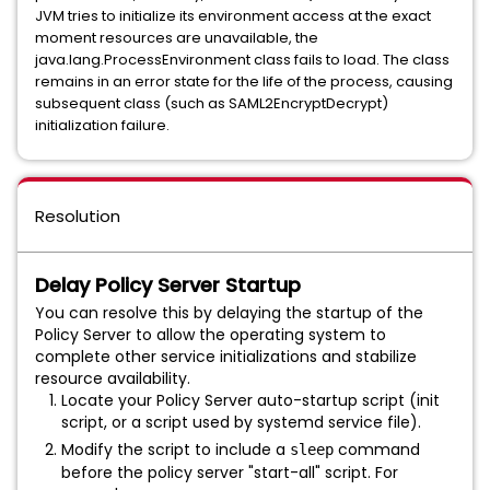
JVM tries to initialize its environment access at the exact
moment resources are unavailable, the
java.lang.ProcessEnvironment class fails to load. The class
remains in an error state for the life of the process, causing
subsequent class (such as SAML2EncryptDecrypt)
initialization failure.
Resolution
Delay Policy Server Startup
You can resolve this by delaying the startup of the
Policy Server to allow the operating system to
complete other service initializations and stabilize
resource availability.
Locate your Policy Server auto-startup script (init
script, or a script used by systemd service file).
Modify the script to include a
command
sleep
before the policy server "
start-all" script
. For