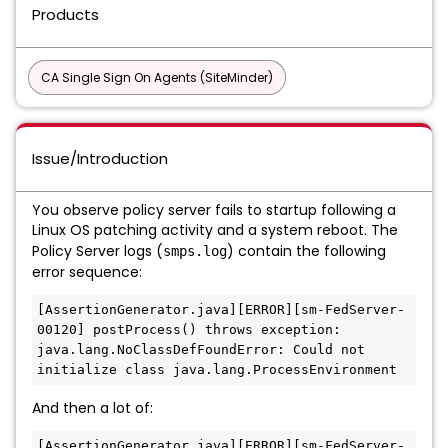
Products
CA Single Sign On Agents (SiteMinder)
Issue/Introduction
You observe policy server fails to startup following a
Linux OS patching activity and a system reboot. The
Policy Server logs (
) contain the following
smps.log
error sequence:
[AssertionGenerator.java][ERROR][sm-FedServer-
00120] postProcess() throws exception: 
java.lang.NoClassDefFoundError: Could not 
initialize class java.lang.ProcessEnvironment
And then a lot of:
[AssertionGenerator.java][ERROR][sm-FedServer-