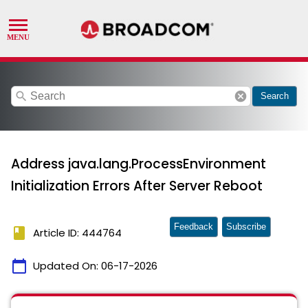
search
cancel
Search
Address java.lang.ProcessEnvironment
Initialization Errors After Server Reboot
Feedback
Subscribe
book
Article ID: 444764
calendar_today
Updated On:
06-17-2026