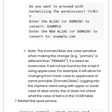
Do you want to proceed with 
normalizing the permissions? (Y/N): 
Y

Enter the ALIAS (or DOMAIN) to 
convert: EXAMPLE

Enter the NEW ALIAS (or DOMAIN) to 
convert to: example.com
Note: The Domain/Alias are case sensitive
when making the change (e.g., "primary" is
different than "PRIMARY"). If is listed as
lowercase, it will not be found by the script if
using uppercase. For example, it will allow for
changing from lower case to uppercase of
same principle (Domain/Alias). Logging into
the vSphere client using with upper or lower
case of alias works, the UI does not check
what the case of text is in the VCDB table.
Restart the vpxd service: