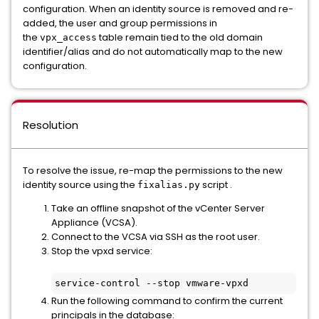
configuration. When an identity source is removed and re-
added, the user and group permissions in
the
table remain tied to the old domain
vpx_access
identifier/alias and do not automatically map to the new
configuration.
Resolution
To resolve the issue, re-map the permissions to the new
identity source using the
script .
fixalias.py
Take an offline snapshot of the vCenter Server
Appliance (VCSA).
Connect to the VCSA via SSH as the root user.
Stop the vpxd service:
service-control --stop vmware-vpxd
Run the following command to confirm the current
principals in the database: