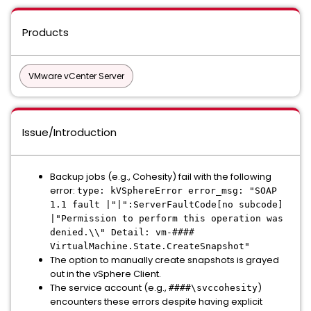
Products
VMware vCenter Server
Issue/Introduction
Backup jobs (e.g., Cohesity) fail with the following
error:
type: kVSphereError error_msg: "SOAP
1.1 fault |"|":ServerFaultCode[no subcode]
|"Permission to perform this operation was
denied.\\" Detail: vm-####
VirtualMachine.State.CreateSnapshot"
The option to manually create snapshots is grayed
out in the vSphere Client.
The service account (e.g.,
)
####\svccohesity
encounters these errors despite having explicit