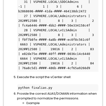
   31 | VSPHERE.LOCAL\SDDCAdmins     |         
-1 |         1 |    3 |        6 | 
b2868696-####-41da-####-464138dc2472

   27 | VSPHERE.LOCAL\Administrators | 
202##12580 |         8 |    3 |        2 
| fc4a6446-####-4bb2-####-50e334158c4f

   28 | VSPHERE.LOCAL\vCLSAdmin      | 
202##12580 |         8 |    3 |        3 
| f0f7b8fe-####-4a8b-####-ec0f8c561c6f

 6663 | VSPHERE.LOCAL\Administrators | 
202##12580 |     19016 |    2 |       83 
| e82de75e-####-40ff-####-0036c14c6440

 6664 | VSPHERE.LOCAL\vCLSAdmin      | 
202##12580 |     19016 |    2 |       84 
| 76a8c5d1-####-486b-####-4cf65a9266d9
Execute the script the vCenter shell:
python fixalias.py
Provide the correct ALIAS/DOMAIN information when
prompted to normalize the permissions.
Example