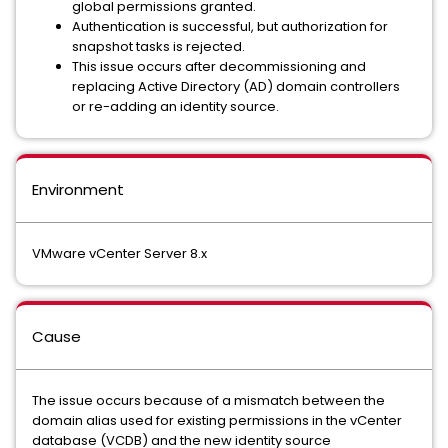
global permissions granted.
Authentication is successful, but authorization for
snapshot tasks is rejected.
This issue occurs after decommissioning and
replacing Active Directory (AD) domain controllers
or re-adding an identity source.
Environment
VMware vCenter Server 8.x
Cause
The issue occurs because of a mismatch between the
domain alias used for existing permissions in the vCenter
database (VCDB) and the new identity source