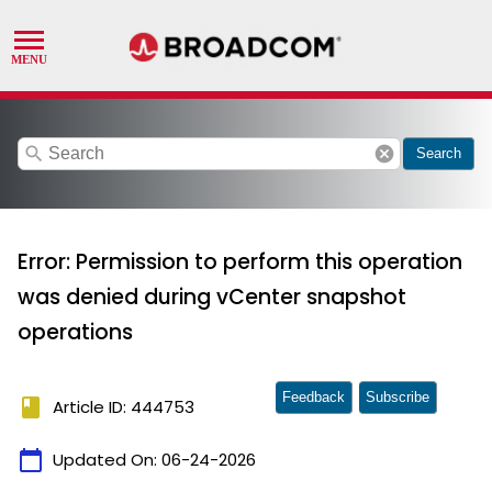
search
cancel
Search
Error: Permission to perform this operation
was denied during vCenter snapshot
operations
Feedback
Subscribe
book
Article ID: 444753
calendar_today
Updated On:
06-24-2026