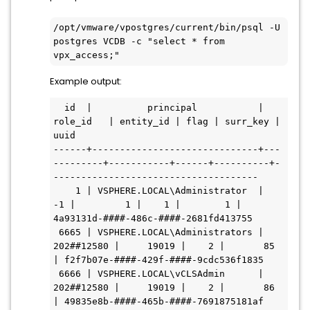
/opt/vmware/vpostgres/current/bin/psql -U 
postgres VCDB -c "select * from 
vpx_access;"
Example output:
  id  |          principal           |  
role_id   | entity_id | flag | surr_key |                 
uuid

------+------------------------------+---
---------+-----------+------+----------+-
-------------------------------------

    1 | VSPHERE.LOCAL\Administrator  |         
-1 |         1 |    1 |        1 | 
4a93131d-####-486c-####-2681fd413755

 6665 | VSPHERE.LOCAL\Administrators | 
202##12580 |     19019 |    2 |       85 
| f2f7b07e-####-429f-####-9cdc536f1835

 6666 | VSPHERE.LOCAL\vCLSAdmin      | 
202##12580 |     19019 |    2 |       86 
| 49835e8b-####-465b-####-7691875181af
