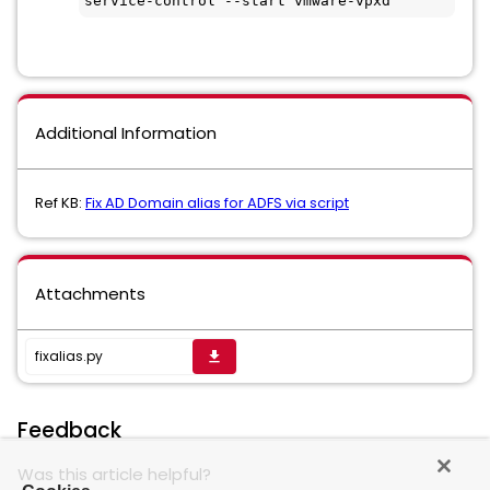
service-control --start vmware-vpxd
Additional Information
Ref KB:
Fix AD Domain alias for ADFS via script
Attachments
fixalias.py
get_app
Feedback
Was this article helpful?