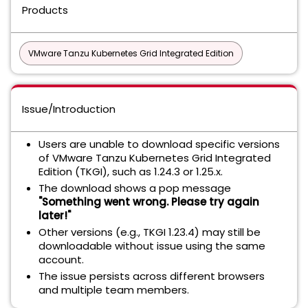
Products
VMware Tanzu Kubernetes Grid Integrated Edition
Issue/Introduction
Users are unable to download specific versions
of VMware Tanzu Kubernetes Grid Integrated
Edition (TKGI), such as 1.24.3 or 1.25.x.
The download shows a pop message
"Something went wrong. Please try again
later!"
Other versions (e.g., TKGI 1.23.4) may still be
downloadable without issue using the same
account.
The issue persists across different browsers
and multiple team members.