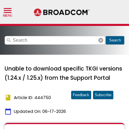
search
cancel
Search
Unable to download specific TKGI versions
(1.24.x / 1.25.x) from the Support Portal
Feedback
Subscribe
book
Article ID: 444750
calendar_today
Updated On:
06-17-2026