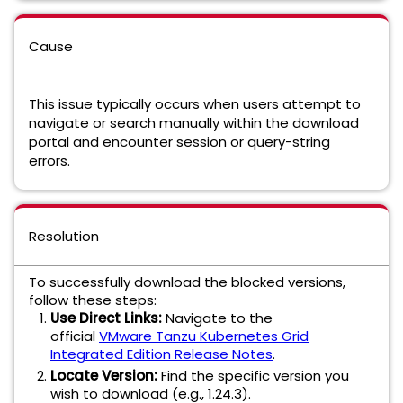
Cause
This issue typically occurs when users attempt to
navigate or search manually within the download
portal and encounter session or query-string
errors.
Resolution
To successfully download the blocked versions,
follow these steps:
Use Direct Links:
Navigate to the
official
VMware Tanzu Kubernetes Grid
Integrated Edition Release Notes
.
Locate Version:
Find the specific version you
wish to download (e.g., 1.24.3).