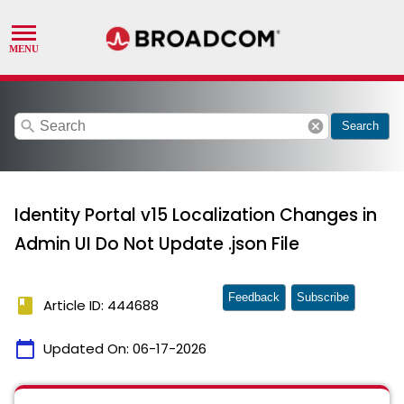
search
cancel
Search
Identity Portal v15 Localization Changes in
Admin UI Do Not Update .json File
Feedback
Subscribe
book
Article ID: 444688
calendar_today
Updated On:
06-17-2026