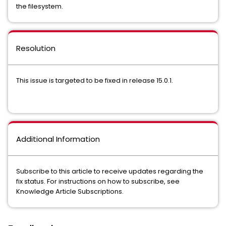
the filesystem.
Resolution
This issue is targeted to be fixed in release 15.0.1.
Additional Information
Subscribe to this article to receive updates regarding the
fix status. For instructions on how to subscribe, see
Knowledge Article Subscriptions.