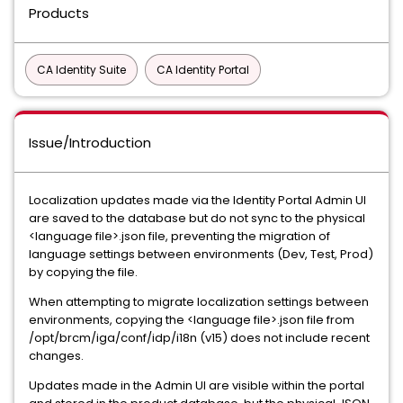
Products
CA Identity Suite
CA Identity Portal
Issue/Introduction
Localization updates made via the Identity Portal Admin UI
are saved to the database but do not sync to the physical
<language file>.json file, preventing the migration of
language settings between environments (Dev, Test, Prod)
by copying the file.
When attempting to migrate localization settings between
environments, copying the <language file>.json file from
/opt/brcm/iga/conf/idp/i18n (v15) does not include recent
changes.
Updates made in the Admin UI are visible within the portal