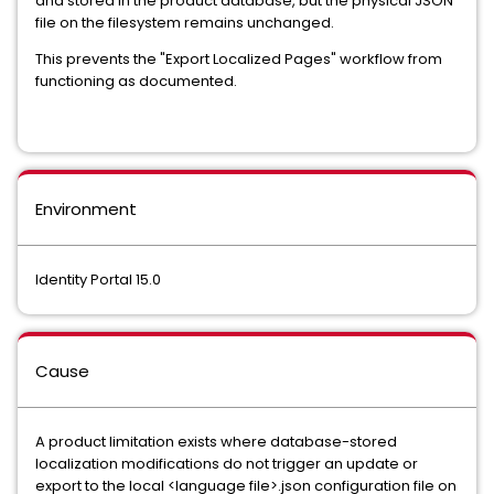
and stored in the product database, but the physical JSON
file on the filesystem remains unchanged.
This prevents the "Export Localized Pages" workflow from
functioning as documented.
Environment
Identity Portal 15.0
Cause
A product limitation exists where database-stored
localization modifications do not trigger an update or
export to the local <language file>.json configuration file on