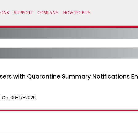
 Users with Quarantine Summary Notifications E
 On:
06-17-2026