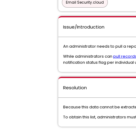
Email Security.cloud
Issue/Introduction
An administrator needs to pull a re
While administrators can
pull record
notification status flag per individual 
Resolution
Because this data cannot be extracte
To obtain this list, administrators 