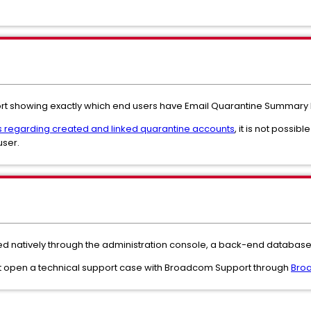
port showing exactly which end users have Email Quarantine Summary 
s regarding created and linked quarantine accounts
, it is not possibl
user.
d natively through the administration console, a back-end database 
must open a technical support case with Broadcom Support through
Broa