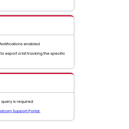
Notifications enabled.
e to export a list tracking the specific
query is required.
dcom Support Portal.