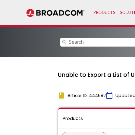
search
Unable to Export a List of
book
calendar_today
Article ID: 444682
Updated
Products