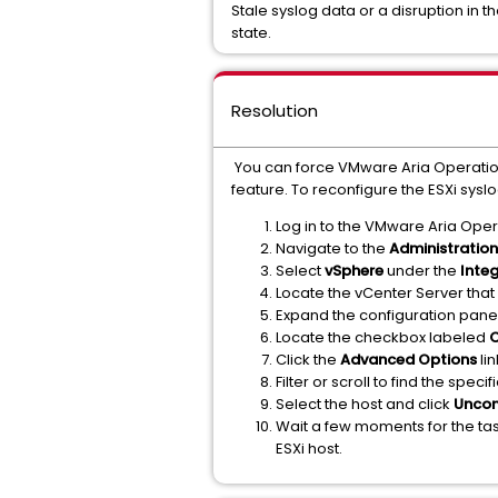
Stale syslog data or a disruption in
state.
Resolution
You can force VMware Aria Operations 
feature. To reconfigure the ESXi syslo
Log in to the VMware Aria Oper
Navigate to the
Administration
Select
vSphere
under the
Inte
Locate the vCenter Server that
Expand the configuration pane 
Locate the checkbox labeled
C
Click the
Advanced Options
lin
Filter or scroll to find the spec
Select the host and click
Uncon
Wait a few moments for the tas
ESXi host.