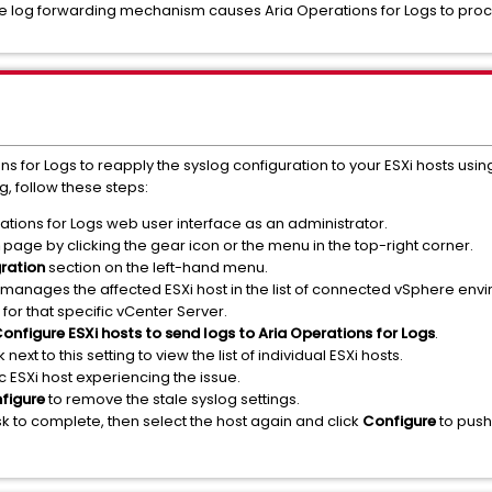
 the log forwarding mechanism causes Aria Operations for Logs to proc
for Logs to reapply the syslog configuration to your ESXi hosts using
g, follow these steps:
ations for Logs web user interface as an administrator.
page by clicking the gear icon or the menu in the top-right corner.
gration
section on the left-hand menu.
 manages the affected ESXi host in the list of connected vSphere env
for that specific vCenter Server.
onfigure ESXi hosts to send logs to Aria Operations for Logs
.
k next to this setting to view the list of individual ESXi hosts.
ific ESXi host experiencing the issue.
figure
to remove the stale syslog settings.
k to complete, then select the host again and click
Configure
to push 