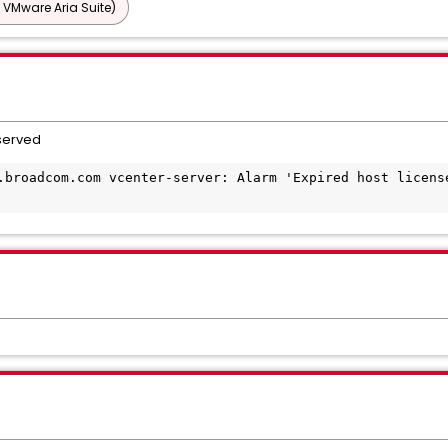
 VMware Aria Suite)
bserved