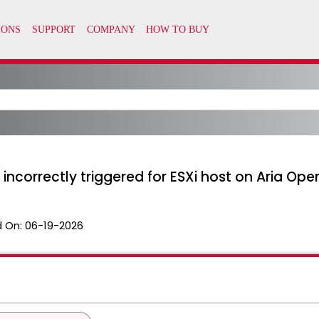
t incorrectly triggered for ESXi host on Aria Ope
 On:
06-19-2026