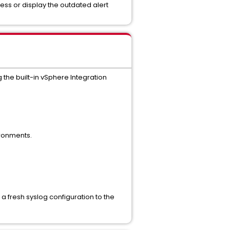
ess or display the outdated alert
 the built-in vSphere Integration
ironments.
a fresh syslog configuration to the