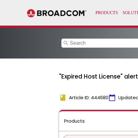
search
"Expired Host License" aler
book
calendar_today
Article ID: 444680
Updated
Products