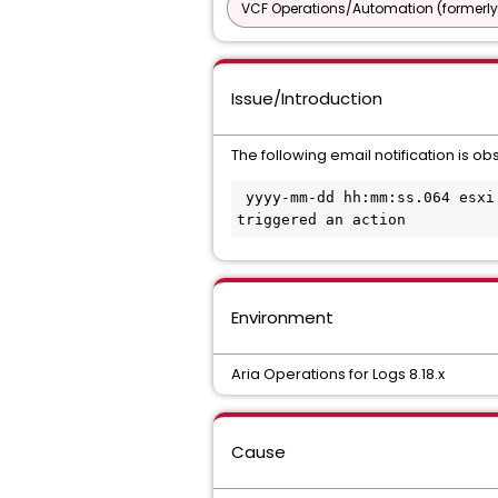
VCF Operations/Automation (formerly
Issue/Introduction
The following email notification is o
 yyyy-mm-dd hh:mm:ss.064 esxi.broadcom.com vcenter-server: Alarm 'Expired host license' on esxi.broadcom.com 
triggered an action
Environment
Aria Operations for Logs 8.18.x
Cause