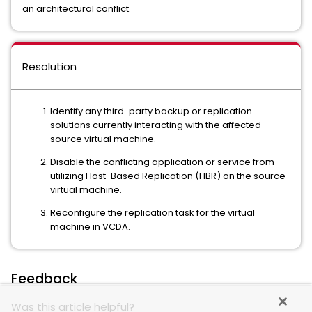
an architectural conflict.
Resolution
Identify any third-party backup or replication
solutions currently interacting with the affected
source virtual machine.
Disable the conflicting application or service from
utilizing Host-Based Replication (HBR) on the source
virtual machine.
Reconfigure the replication task for the virtual
machine in VCDA.
Feedback
Was this article helpful?