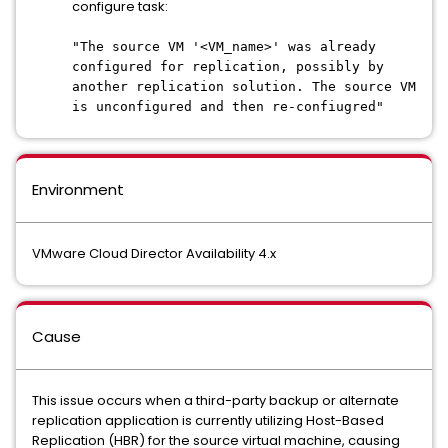
configure task:
"The source VM '<VM_name>' was already
configured for replication, possibly by
another replication solution. The source VM
is unconfigured and then re-confiugred"
Environment
VMware Cloud Director Availability 4.x
Cause
This issue occurs when a third-party backup or alternate
replication application is currently utilizing Host-Based
Replication (HBR) for the source virtual machine, causing