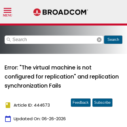
search
cancel
Search
Error: "The virtual machine is not
configured for replication" and replication
synchronization Fails
Feedback
Subscribe
book
Article ID: 444673
calendar_today
Updated On:
06-26-2026