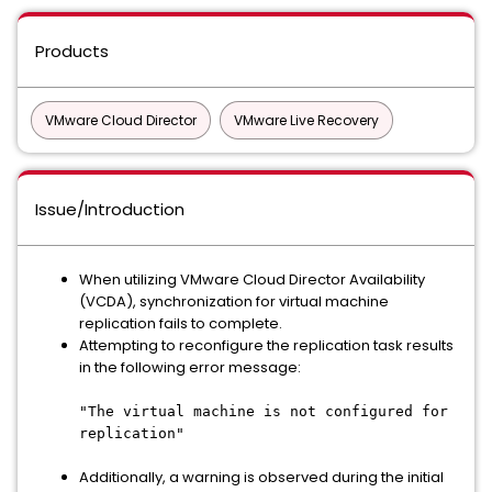
Products
VMware Cloud Director
VMware Live Recovery
Issue/Introduction
When utilizing VMware Cloud Director Availability
(VCDA), synchronization for virtual machine
replication fails to complete.
Attempting to reconfigure the replication task results
in the following error message:
"The virtual machine is not configured for
replication"
Additionally, a warning is observed during the initial