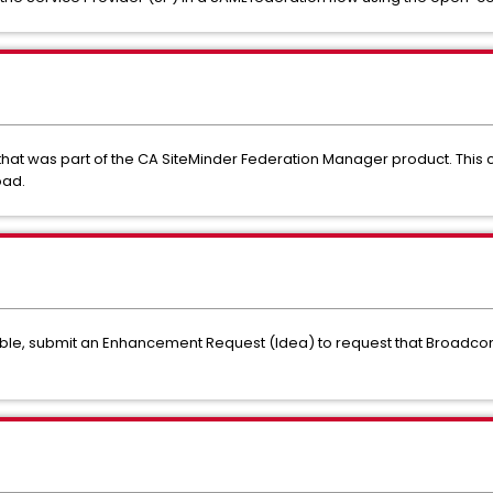
hat was part of the CA SiteMinder Federation Manager product. Thi
oad.
lable, submit an Enhancement Request (Idea) to request that Broadco