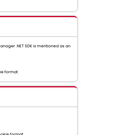
 Manager .NET SDK is mentioned as an
ie format.
ookie format