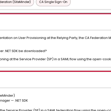
deration (SiteMinder)
CA Single Sign-On
tation on User Provisioning at the Relying Party, the CA Federation
er .NET SDK be downloaded?
oning at the Service Provider (SP) in a SAML flow using the open-cook
teMinder)
nager — .NET SDK
 the Service Provider (SP) in a SAML federation flow using the open-c