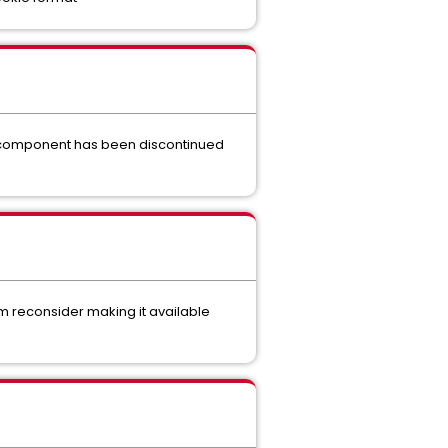
s component has been discontinued
m reconsider making it available