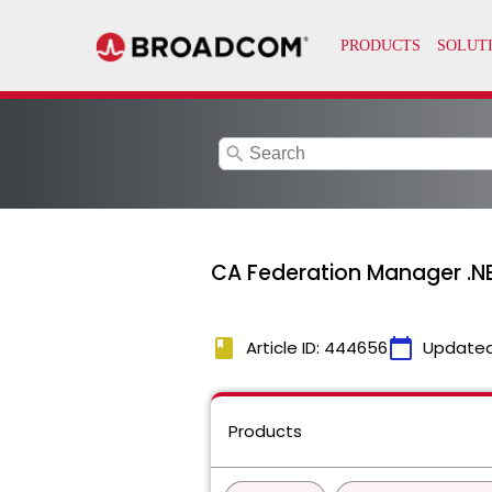
search
CA Federation Manager .NE
book
calendar_today
Article ID: 444656
Updated
Products