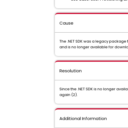
Cause
The .NET SDK was a legacy package t
and is no longer available for downl
Resolution
Since the .NET SDK is no longer avai
again (2).
Additional Information