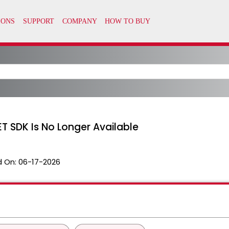
T SDK Is No Longer Available
 On:
06-17-2026