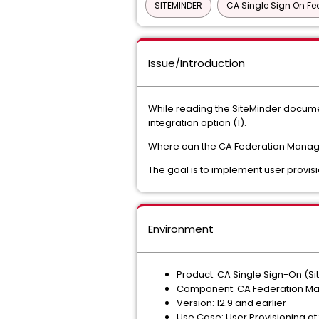
SITEMINDER
CA Single Sign On Fe
Issue/Introduction
While reading the SiteMinder documen
integration option (1).
Where can the CA Federation Manag
The goal is to implement user provisi
Environment
Product: CA Single Sign-On (Si
Component: CA Federation Ma
Version: 12.9 and earlier
Use Case: User Provisioning at