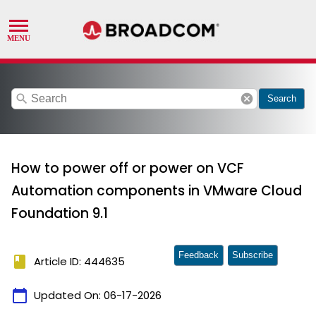
search
cancel
Search
How to power off or power on VCF
Automation components in VMware Cloud
Foundation 9.1
Feedback
Subscribe
book
Article ID: 444635
calendar_today
Updated On:
06-17-2026