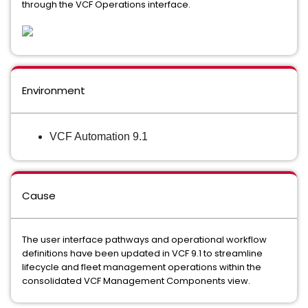
through the VCF Operations interface.
Environment
VCF Automation 9.1
Cause
The user interface pathways and operational workflow
definitions have been updated in VCF 9.1 to streamline
lifecycle and fleet management operations within the
consolidated VCF Management Components view.