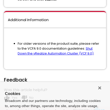
Additional Information
For older versions of the product suite, please refer
to the VCFA 9.0 documentation guidelines:
Shut
Down the vRealize Automation Cluster (VCF 9.0)
.
Feedback
Was this article helpful?
Cookies
thumb_up
thumb_down
Yes
No
Broadcom and our partners use technology, including cookies
to, among other things, operate the site, analyze site usage,