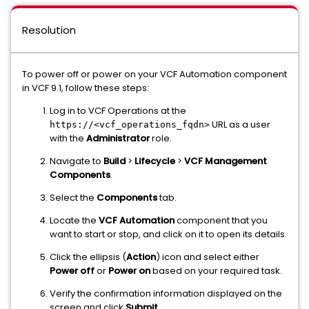
Resolution
To power off or power on your VCF Automation component
in VCF 9.1, follow these steps:
Log in to VCF Operations at the
URL as a user
https://<vcf_operations_fqdn>
with the
Administrator
role.
Navigate to
Build
>
Lifecycle
>
VCF Management
Components
.
Select the
Components
tab.
Locate the
VCF Automation
component that you
want to start or stop, and click on it to open its details.
Click the ellipsis (
Action
) icon and select either
Power off
or
Power on
based on your required task.
Verify the confirmation information displayed on the
screen and click
Submit
.