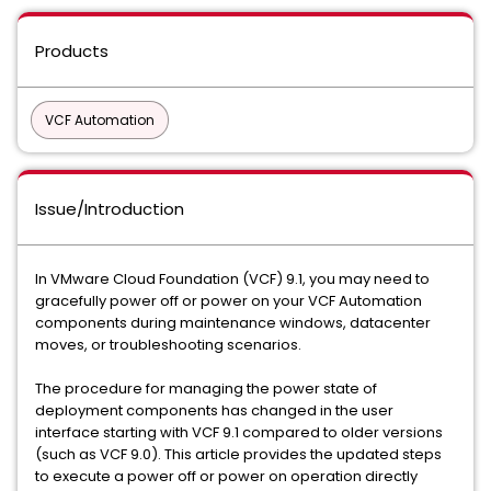
Products
VCF Automation
Issue/Introduction
In VMware Cloud Foundation (VCF) 9.1, you may need to
gracefully power off or power on your VCF Automation
components during maintenance windows, datacenter
moves, or troubleshooting scenarios.
The procedure for managing the power state of
deployment components has changed in the user
interface starting with VCF 9.1 compared to older versions
(such as VCF 9.0). This article provides the updated steps
to execute a power off or power on operation directly