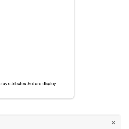
play attributes that are display