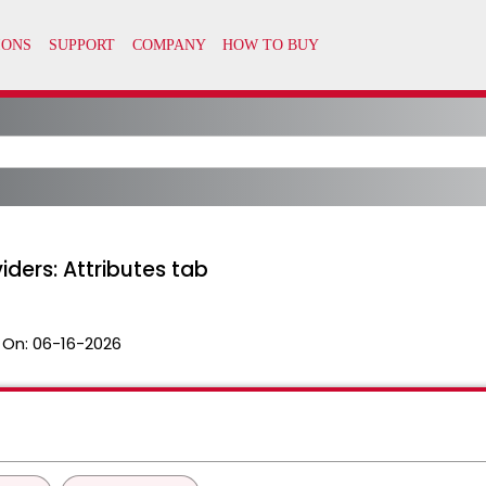
iders: Attributes tab
 On:
06-16-2026