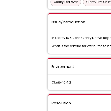
Clarity FedRAMP
Clarity PPM On P
Issue/Introduction
In Clarity 16.4.2 the Clarity Native Re
What is the criteria for attributes to b
Environment
Clarity 16.4.2
Resolution