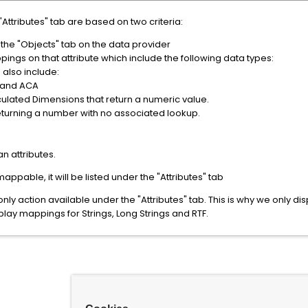
"Attributes" tab are based on two criteria:
 the "Objects" tab on the data provider
ings on that attribute which include the following data types:
 also include:
 and ACA
ulated Dimensions that return a numeric value.
eturning a number with no associated lookup.
n attributes.
y mappable, it will be listed under the "Attributes" tab
ly action available under the "Attributes" tab. This is why we only dis
lay mappings for Strings, Long Strings and RTF.