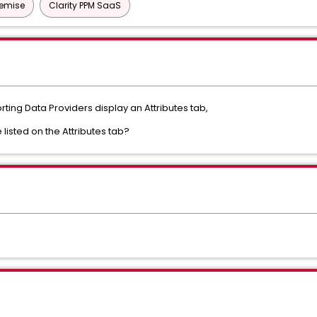
remise
Clarity PPM SaaS
porting Data Providers display an Attributes tab,
e listed on the Attributes tab?