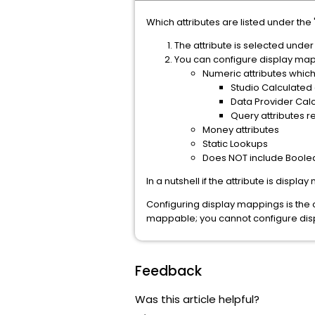
Which attributes are listed under the 
The attribute is selected under
You can configure display mapp
Numeric attributes which
Studio Calculated
Data Provider Calc
Query attributes r
Money attributes
Static Lookups
Does NOT include Boolea
In a nutshell if the attribute is displa
Configuring display mappings is the on
mappable; you cannot configure disp
Feedback
Was this article helpful?