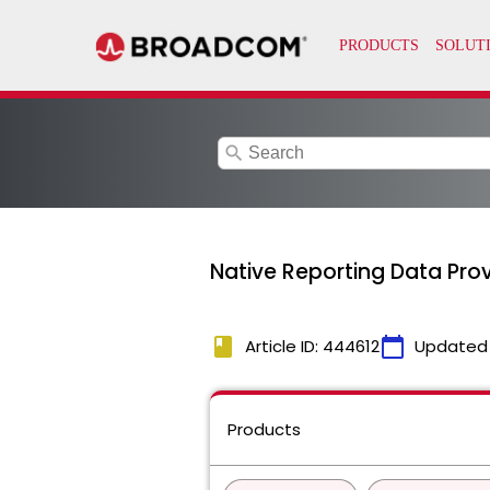
search
Native Reporting Data Prov
book
calendar_today
Article ID: 444612
Updated
Products