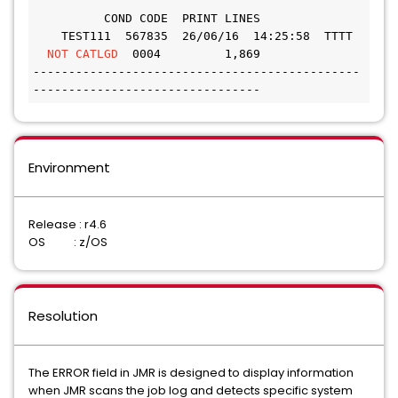
          COND CODE  PRINT LINES 
    TEST111  567835  26/06/16  14:25:58  TTTT 
NOT CATLGD
  0004         1,869
----------------------------------------------
--------------------------------
Environment
Release : r4.6
OS : z/OS
Resolution
The ERROR field in JMR is designed to display information
when JMR scans the job log and detects specific system