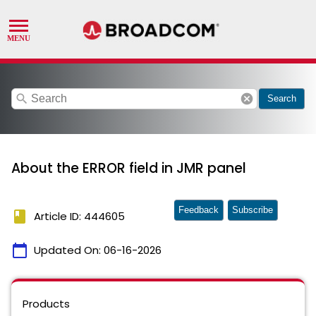
search
cancel
Search
About the ERROR field in JMR panel
Feedback
Subscribe
book
Article ID: 444605
calendar_today
Updated On:
06-16-2026
Products