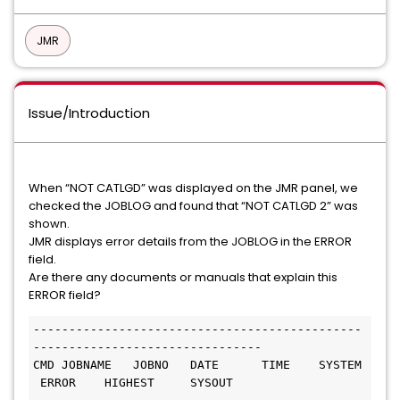
JMR
Issue/Introduction
When “NOT CATLGD” was displayed on the JMR panel, we
checked the JOBLOG and found that “NOT CATLGD 2” was
shown.
JMR displays error details from the JOBLOG in the ERROR
field.
Are there any documents or manuals that explain this
ERROR field?
----------------------------------------------
--------------------------------
CMD JOBNAME   JOBNO   DATE      TIME    SYSTEM 
 ERROR    HIGHEST     SYSOUT    