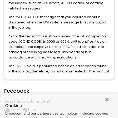
messages, such as JCL errors, ABEND codes, or catalog-
related messages.
The “NOT CATLGD” message that you inquired about is
displayed when the IBM system message IEF287I is output
in the job log.
As for the reason this is shown, even if the job completion
code (COND CODE) is 0000 or 0004, JMR identifies it as an
exception and displays it in the ERROR field if the dataset
catalog processing has failed. This behavior is in
accordance with the JMR specifications.
The ERROR field is populated based on error codes found
in the job log; therefore, it is not documented in the manual.
Feedback
Was this article helpful?
Cookies
thumb_up
thumb_down
Yes
No
Broadcom and our partners use technology, including cookies