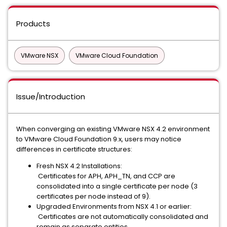
Products
VMware NSX
VMware Cloud Foundation
Issue/Introduction
When converging an existing VMware NSX 4.2 environment
to VMware Cloud Foundation 9.x, users may notice
differences in certificate structures:
Fresh NSX 4.2 Installations:
Certificates for APH, APH_TN, and CCP are
consolidated into a single certificate per node (3
certificates per node instead of 9).
Upgraded Environments from NSX 4.1 or earlier:
Certificates are not automatically consolidated and
remain as separate entities.