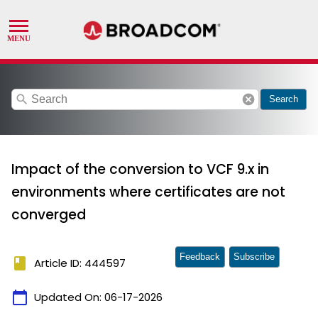
search
cancel
Search
Impact of the conversion to VCF 9.x in
environments where certificates are not
converged
Feedback
Subscribe
book
Article ID: 444597
calendar_today
Updated On:
06-17-2026