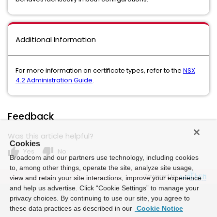
Additional Information
For more information on certificate types, refer to the
NSX
4.2 Administration Guide
.
Feedback
Was this article helpful?
Cookies
thumb_up
thumb_down
Yes
No
Broadcom and our partners use technology, including cookies
to, among other things, operate the site, analyze site usage,
Powered by
view and retain your site interactions, improve your experience
and help us advertise. Click “Cookie Settings” to manage your
privacy choices. By continuing to use our site, you agree to
these data practices as described in our
Cookie Notice