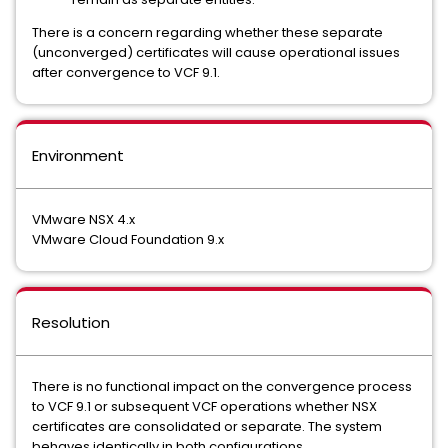
There is a concern regarding whether these separate
(unconverged) certificates will cause operational issues
after convergence to VCF 9.1.
Environment
VMware NSX 4.x
VMware Cloud Foundation 9.x
Resolution
There is no functional impact on the convergence process
to VCF 9.1 or subsequent VCF operations whether NSX
certificates are consolidated or separate. The system
behaves identically in both configurations.