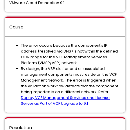
VMware Cloud Foundation 9.1
Cause
The error occurs because the component's IP
address (resolved via DNS) is not within the defined
CIDR range for the VCF Management Services
Platform (VMSP/VSP) network.
By design, the VSP cluster and all associated
management components must reside on the VCF
Management Network. The error is triggered when
the validation workflow detects that the component
being imported is on a different network. Refer:
Deploy VCF Management Services and License
Server as Part of VCF Upgrade to 9.1
Resolution