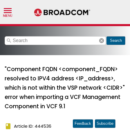
search
cancel
Search
"Component FQDN <component_FQDN>
resolved to IPV4 address <IP_address>,
which is not within the VSP network <CIDR>"
error when importing a VCF Management
Component in VCF 9.1
Feedback
Subscribe
book
Article ID: 444536