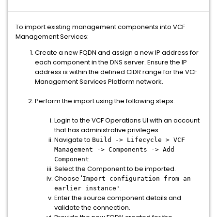
To import existing management components into VCF
Management Services:
Create a new FQDN and assign a new IP address for
each component in the DNS server. Ensure the IP
address is within the defined CIDR range for the VCF
Management Services Platform network.
Perform the import using the following steps:
Login to the VCF Operations UI with an account
that has administrative privileges.
Navigate to
Build -> Lifecycle > VCF
Management -> Components -> Add
.
Component
Select the Component to be imported.
Choose '
Import configuration from an
.
earlier instance'
Enter the source component details and
validate the connection.