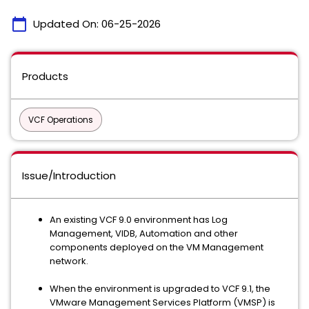
calendar_today
Updated On:
06-25-2026
Products
VCF Operations
Issue/Introduction
An existing VCF 9.0 environment has Log
Management, VIDB, Automation and other
components deployed on the VM Management
network.
When the environment is upgraded to VCF 9.1, the
VMware Management Services Platform (VMSP) is