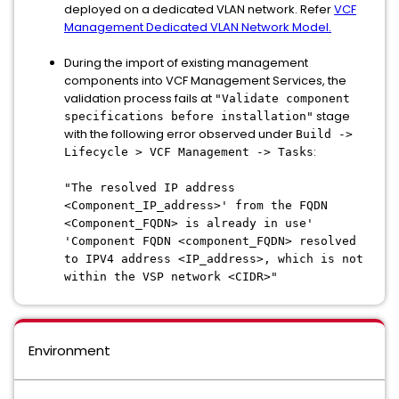
deployed on a dedicated VLAN network. Refer
VCF
Management Dedicated VLAN Network Model.
During the import of existing management
components into VCF Management Services, the
validation process fails at
"Validate component
stage
specifications before installation"
with the following error observed under
Build ->
:
Lifecycle > VCF Management -> Tasks
"The resolved IP address
<Component_IP_address>' from the FQDN
<Component_FQDN> is already in use'
'Component FQDN <component_FQDN> resolved
to IPV4 address <IP_address>, which is not
within the VSP network <CIDR>"
Environment