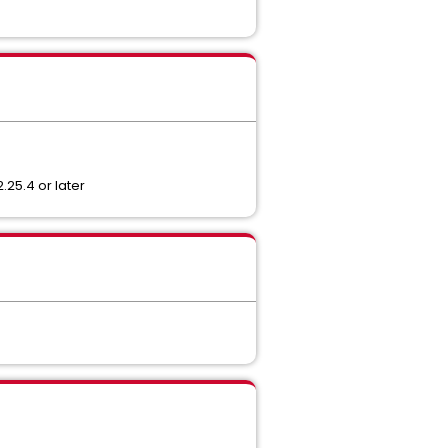
.25.4 or later