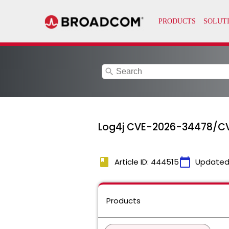
search
Log4j CVE-2026-34478/CV
book
calendar_today
Article ID: 444515
Updated
Products