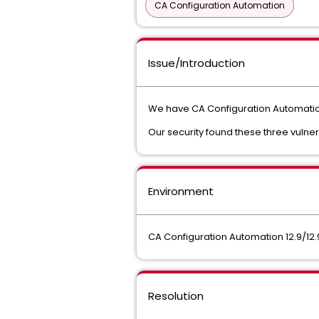
CA Configuration Automation
Issue/Introduction
We have CA Configuration Automation
Our security found these three vulnera
Environment
CA Configuration Automation 12.9/12.
Resolution