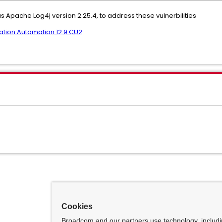
s Apache Log4j version 2.25.4, to address these vulnerbilities
tion Automation 12.9 CU2
Cookies
Broadcom and our partners use technology, includ