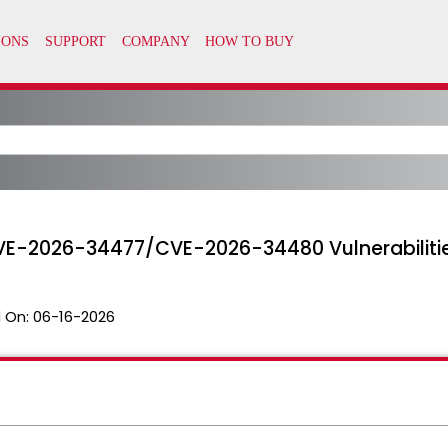
E-2026-34477/CVE-2026-34480 Vulnerabiliti
 On:
06-16-2026