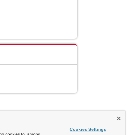
Cookies Settings
ing cookies to, among