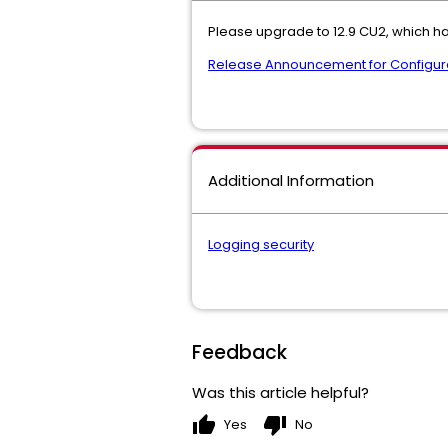
Please upgrade to 12.9 CU2, which ha
Release Announcement for Configura
Additional Information
Logging security
Feedback
Was this article helpful?
thumb_up
thumb_down
Yes
No