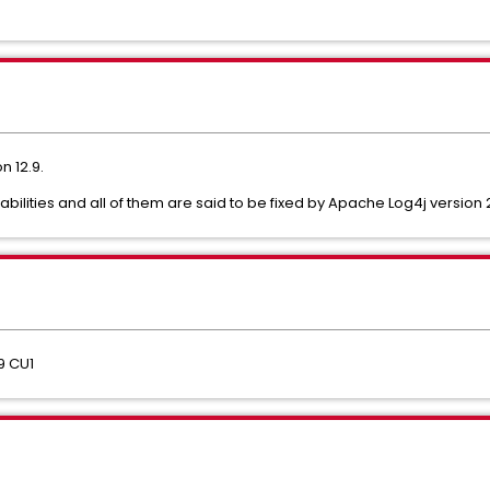
 12.9.
bilities and all of them are said to be fixed by Apache Log4j version 2
9 CU1