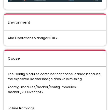
Environment
Aria Operations Manager 8.18.x
Cause
The Config Modules container cannot be loaded because
the expected Docker image archive is missing:
/config-modules/docker/config-modules-
docker_v1.1.102.tar.bz2
Failure from logs: