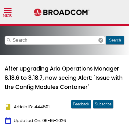
search
cancel
Search
After upgrading Aria Operations Manager
8.18.6 to 8.18.7, now seeing Alert: "Issue with
the Config Modules Container"
Feedback
Subscribe
book
Article ID: 444501
calendar_today
Updated On:
06-16-2026