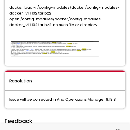
docker load -i /config-modules/docker/config-modules-
docker_v1.1.102.tar.bz2
open /config-modules/docker/config-modules-
docker_v1.1.102.tar.bz2: no such file or directory:
Resolution
Issue will be corrected in Aria Operations Manager 8.18.8
Feedback