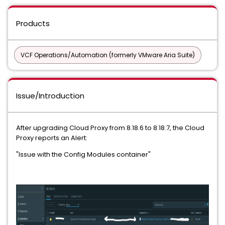
Products
VCF Operations/Automation (formerly VMware Aria Suite)
Issue/Introduction
After upgrading Cloud Proxy from 8.18.6 to 8.18.7, the Cloud
Proxy reports an Alert:
"Issue with the Config Modules container"