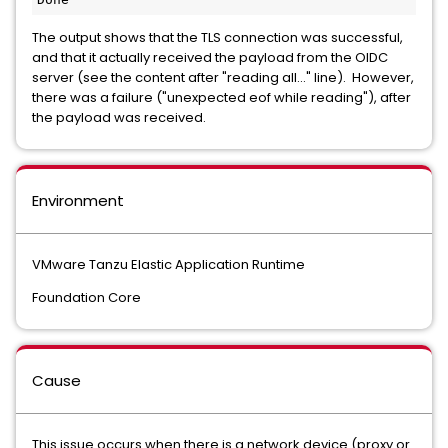
The output shows that the TLS connection was successful,
and that it actually received the payload from the OIDC
server (see the content after "reading all..." line). However,
there was a failure ("unexpected eof while reading"), after
the payload was received.
Environment
VMware Tanzu Elastic Application Runtime
Foundation Core
Cause
This issue occurs when there is a network device (proxy or