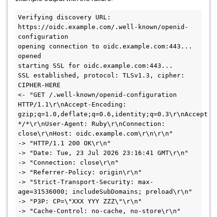
Verifying discovery URL: 
https://oidc.example.com/.well-known/openid-
configuration

opening connection to oidc.example.com:443...

opened

starting SSL for oidc.example.com:443...

SSL established, protocol: TLSv1.3, cipher: 
CIPHER-HERE

<- "GET /.well-known/openid-configuration 
HTTP/1.1\r\nAccept-Encoding: 
gzip;q=1.0,deflate;q=0.6,identity;q=0.3\r\nAccept: 
*/*\r\nUser-Agent: Ruby\r\nConnection: 
close\r\nHost: oidc.example.com\r\n\r\n"

-> "HTTP/1.1 200 OK\r\n"

-> "Date: Tue, 23 Jul 2026 23:16:41 GMT\r\n"

-> "Connection: close\r\n"

-> "Referrer-Policy: origin\r\n"

-> "Strict-Transport-Security: max-
age=31536000; includeSubDomains; preload\r\n"

-> "P3P: CP=\"XXX YYY ZZZ\"\r\n"

-> "Cache-Control: no-cache, no-store\r\n"
