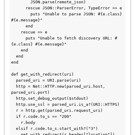
        JSON.parse(remote_json)

      rescue JSON::ParserError, TypeError => e

        puts "Unable to parse JSON: #{e.class} 
#{e.message}"

      end

    rescue => e

      puts "Unable to fetch discovery URL: #
{e.class} #{e.message}"

    end

  end

end

def get_with_redirect(uri)

  parsed_uri = URI.parse(uri)

  http = Net::HTTP.new(parsed_uri.host, 
parsed_uri.port)

  http.set_debug_output($stdout)

  http.use_ssl = parsed_uri.is_a?(URI::HTTPS)

  r = http.get(parsed_uri.request_uri)

  if r.code.to_s == "200"

    r.body

  elsif r.code.to_s.start_with?("3")

    get_with_redirect(r.header["location"])
