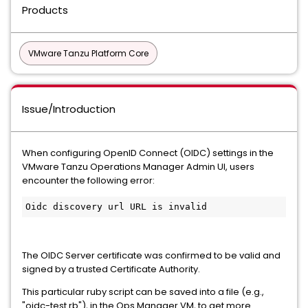
Products
VMware Tanzu Platform Core
Issue/Introduction
When configuring OpenID Connect (OIDC) settings in the
VMware Tanzu Operations Manager Admin UI, users
encounter the following error:
Oidc discovery url URL is invalid
The OIDC Server certificate was confirmed to be valid and
signed by a trusted Certificate Authority.
This particular ruby script can be saved into a file (e.g.,
"oidc-test.rb"), in the Ops Manager VM, to get more