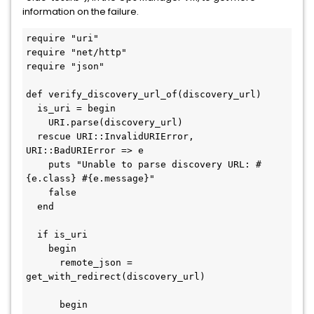
information on the failure.
require "uri"

require "net/http"

require "json"

def verify_discovery_url_of(discovery_url)

  is_uri = begin

    URI.parse(discovery_url)

  rescue URI::InvalidURIError, 
URI::BadURIError => e

    puts "Unable to parse discovery URL: #
{e.class} #{e.message}"

    false

  end

  if is_uri

    begin

      remote_json = 
get_with_redirect(discovery_url)

      begin
