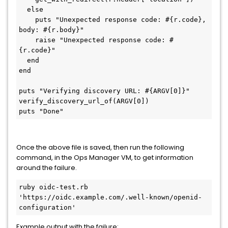
  else

    puts "Unexpected response code: #{r.code}, 
body: #{r.body}"

    raise "Unexpected response code: #
{r.code}"

  end

end

puts "Verifying discovery URL: #{ARGV[0]}"

verify_discovery_url_of(ARGV[0])

puts "Done"
Once the above file is saved, then run the following
command, in the Ops Manager VM, to get information
around the failure.
ruby oidc-test.rb 
'https://oidc.example.com/.well-known/openid-
configuration'
Example output with the failure: