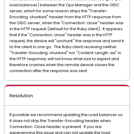
load balancer) between the Ops Manager and the OIDC
server, which for some reason strips the "Transfer-
Encoding: chunked" header from the HTTP response from
the OIDC server, when the "Connection: close" header was
in the HTTP request (default for the Ruby client). It appears
that if the "Connection: close" header was in the HTTP
request, the device will "unchunk" the response and send it
to the client in one go. The Ruby client receiving neither
"Transfer-Encoding: chunked" nor "Content-Length: xxx" in
the HTTP response, will not know what size to expect and
therefore crashes when the remote device closes the
connection after the response was sent.
Resolution
If possible we recommend updating the Load balancer so
it does not strip the Transfer-Encoding header when
Connection: Close header is present. If you are
experiencing this issue and can not update the load