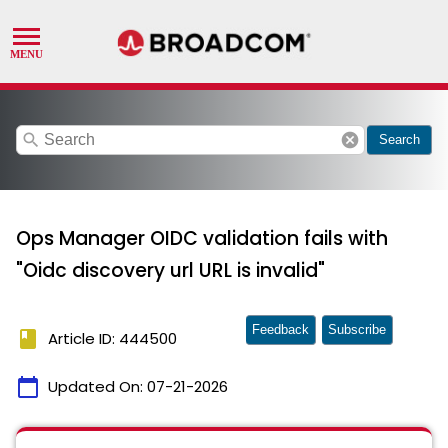
search
cancel
Search
Ops Manager OIDC validation fails with
"Oidc discovery url URL is invalid"
Feedback
Subscribe
book
Article ID: 444500
calendar_today
Updated On:
07-21-2026