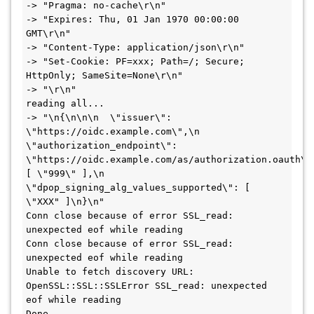
-> "Pragma: no-cache\r\n"

-> "Expires: Thu, 01 Jan 1970 00:00:00 
GMT\r\n"

-> "Content-Type: application/json\r\n"

-> "Set-Cookie: PF=xxx; Path=/; Secure; 
HttpOnly; SameSite=None\r\n"

-> "\r\n"

reading all... 

-> "\n{\n\n\n  \"issuer\": 
\"https://oidc.example.com\",\n  
\"authorization_endpoint\": 
\"https://oidc.example.com/as/authorization.oauth\"
[ \"999\" ],\n  
\"dpop_signing_alg_values_supported\": [ 
\"XXX" ]\n}\n"

Conn close because of error SSL_read: 
unexpected eof while reading

Conn close because of error SSL_read: 
unexpected eof while reading

Unable to fetch discovery URL: 
OpenSSL::SSL::SSLError SSL_read: unexpected 
eof while reading

Done 