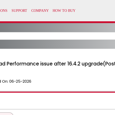
ad Performance issue after 16.4.2 upgrade(Pos
 On:
06-25-2026