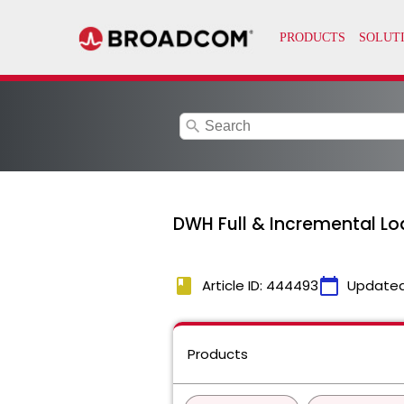
search
DWH Full & Incremental Lo
book
calendar_today
Article ID: 444493
Updated
Products