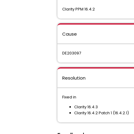
Clarity PPM 16.4.2
Cause
DE203097
Resolution
Fixed in
Clarity 16.4.3
Clarity 16.4.2 Patch 1 (16.4.2.1)