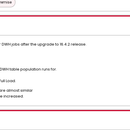
Premise
 DWH jobs after the upgrade to 16.4.2 release.
DWH table population runs for.
Full Load.
are almost similar
ve increased.