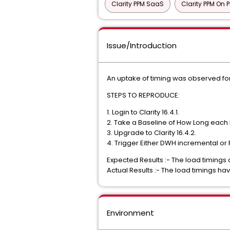
Clarity PPM SaaS
Clarity PPM On 
Issue/Introduction
An uptake of timing was observed for
STEPS TO REPRODUCE:
1. Login to Clarity 16.4.1.
2. Take a Baseline of How Long each 
3. Upgrade to Clarity 16.4.2.
4. Trigger Either DWH incremental or 
Expected Results :- The load timings 
Actual Results :- The load timings ha
Environment