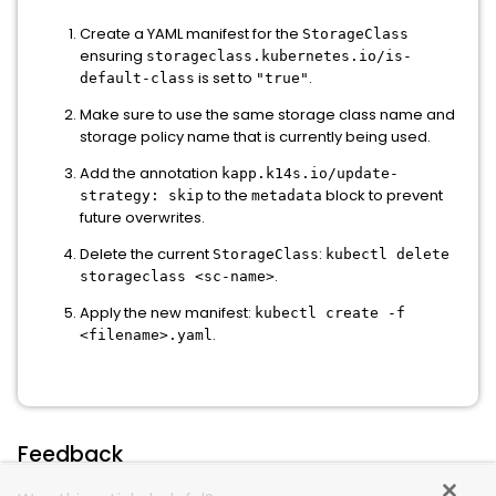
Create a YAML manifest for the
StorageClass
ensuring
storageclass.kubernetes.io/is-
is set to
.
default-class
"true"
Make sure to use the same storage class name and
storage policy name that is currently being used.
Add the annotation
kapp.k14s.io/update-
to the
block to prevent
strategy: skip
metadata
future overwrites.
Delete the current
:
StorageClass
kubectl delete
.
storageclass <sc-name>
Apply the new manifest:
kubectl create -f
.
<filename>.yaml
Feedback