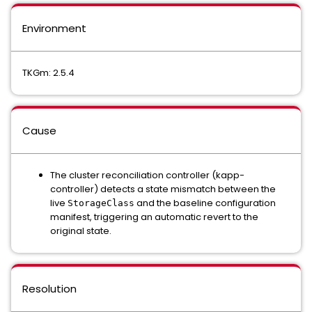
Environment
TKGm: 2.5.4
Cause
The cluster reconciliation controller (kapp-
controller) detects a state mismatch between the
live
and the baseline configuration
StorageClass
manifest, triggering an automatic revert to the
original state.
Resolution