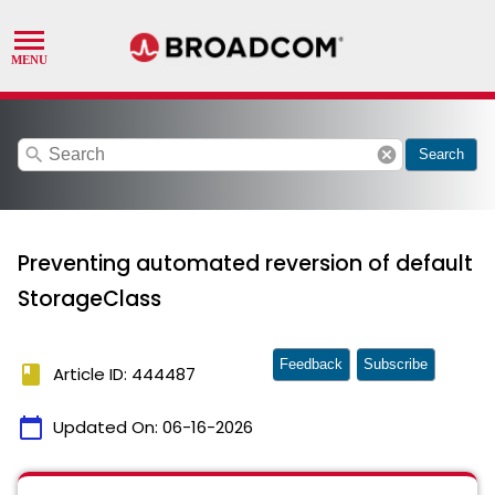
search
cancel
Search
Preventing automated reversion of default
StorageClass
Feedback
Subscribe
book
Article ID: 444487
calendar_today
Updated On:
06-16-2026