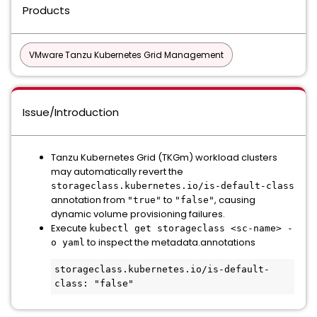
Products
VMware Tanzu Kubernetes Grid Management
Issue/Introduction
Tanzu Kubernetes Grid (TKGm) workload clusters
may automatically revert the
storageclass.kubernetes.io/is-default-class
annotation from
to
, causing
"true"
"false"
dynamic volume provisioning failures.
Execute
kubectl get storageclass <sc-name> -
to inspect the metadata.annotations
o yaml
storageclass.kubernetes.io/is-default-
class: "false"