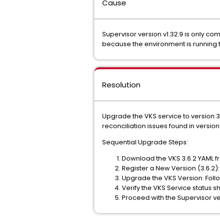
Cause
Supervisor version v1.32.9 is only com
because the environment is running 
Resolution
Upgrade the VKS service to version 3
reconciliation issues found in version
Sequential Upgrade Steps:
Download the VKS 3.6.2 YAML f
Register a New Version (3.6.2)
Upgrade the VKS Version: Follo
Verify the VKS Service status s
Proceed with the Supervisor ver