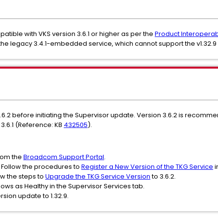
patible with VKS version 3.6.1 or higher as per the
Product Interoperabi
the legacy 3.4.1-embedded service, which cannot support the v1.32
.6.2 before initiating the Supervisor update. Version 3.6.2 is recom
 3.6.1 (Reference: KB
432505
).
rom the
Broadcom Support Portal
.
: Follow the procedures to
Register a New Version of the TKG Service
i
w the steps to
Upgrade the TKG Service Version
to 3.6.2.
hows as Healthy in the Supervisor Services tab.
sion update to 1.32.9.