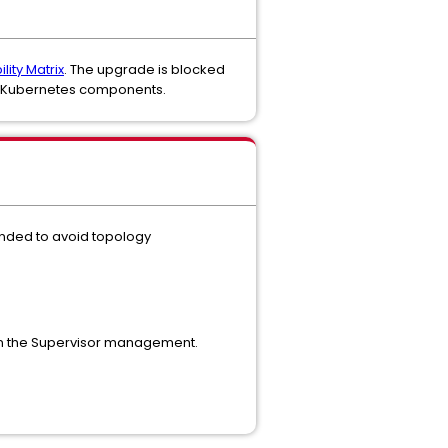
lity Matrix
. The upgrade is blocked
.9 Kubernetes components.
mended to avoid topology
n the Supervisor management.