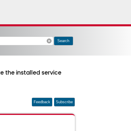
cancel
Search
 the installed service
Feedback
Subscribe