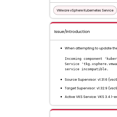
VMware vSphere Kubernetes Service
Issue/Introduction
When attempting to update the Su
Incoming component 'kuber
Service 'tkg.vsphere.vmwa
service incompatible.
Source Supervisor: v1.31.6 (vs
Target Supervisor: v1.32.9 (vsc
Active VKS Service: VKS 3.4.1