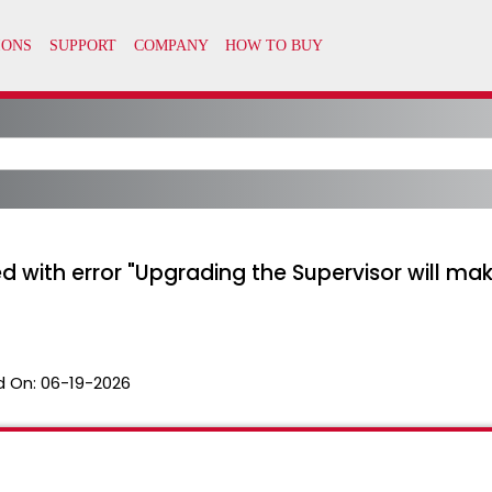
 with error "Upgrading the Supervisor will make
d On:
06-19-2026