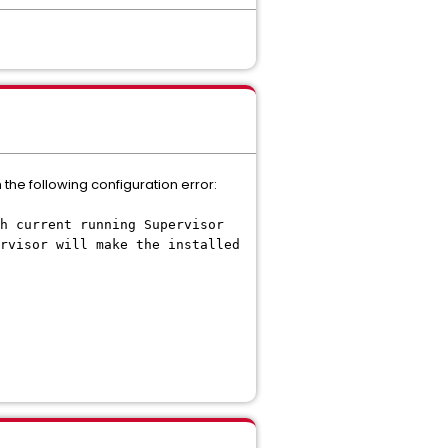
 the following configuration error:
h current running Supervisor
rvisor will make the installed