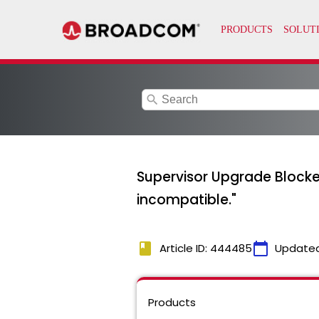
search
Supervisor Upgrade Blocked
incompatible."
book
calendar_today
Article ID: 444485
Update
Products