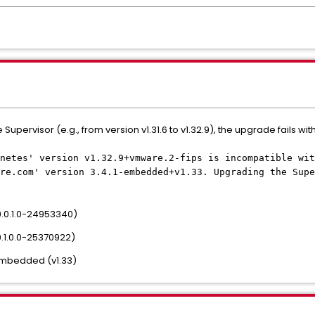
pervisor (e.g., from version v1.31.6 to v1.32.9), the upgrade fails with
netes' version v1.32.9+vmware.2-fips is incompatible wit
re.com' version 3.4.1-embedded+v1.33. Upgrading the Supe
c9.0.1.0-24953340)
9.1.0.0-25370922)
-embedded (v1.33)