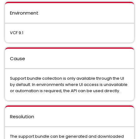
Environment
VCF 9.1
Cause
Support bundle collection is only available through the UI
by default. In environments where UI access is unavailable
or automation is required, the API can be used directly.
Resolution
The support bundle can be generated and downloaded