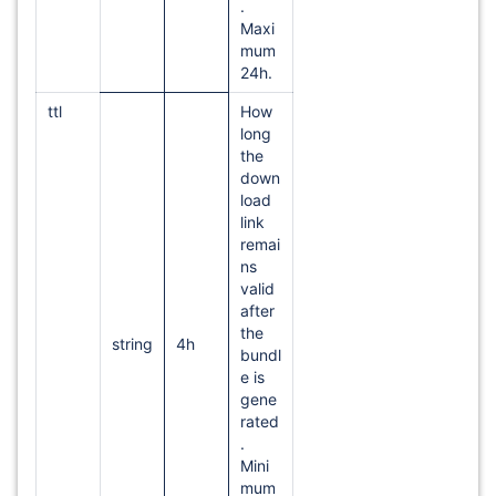
.
Maxi
mum
24h.
ttl
How
long
the
down
load
link
remai
ns
valid
after
the
string
4h
bundl
e is
gene
rated
.
Mini
mum