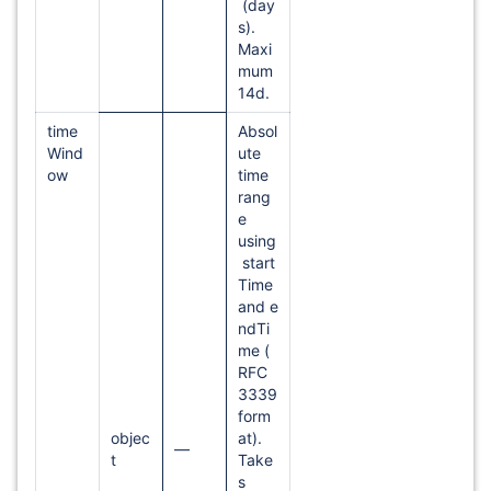
(day
s).
Maxi
mum
14d.
time
Absol
Wind
ute
ow
time
rang
e
using
start
Time
and e
ndTi
me (
RFC
3339
form
objec
at).
—
t
Take
s