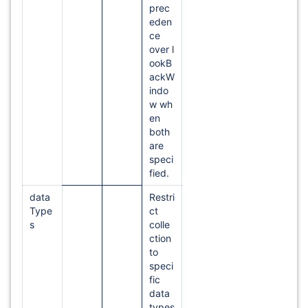
prec
eden
ce
over l
ookB
ackW
indo
w wh
en
both
are
speci
fied.
data
Restri
Type
ct
s
colle
ction
to
speci
fic
data
types