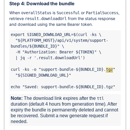
Step 4: Download the bundle
When
is
or
,
overallStatus
Successful
PartialSuccess
retrieve
from the status response
result.downloadUrl
and download using the same Bearer token.
export SIGNED_DOWNLOAD_URL=$(curl -ks \

  "${PLATFORM_HOST}/api/v1/system/support-
bundles/${BUNDLE_ID}" \

  -H "Authorization: Bearer ${TOKEN}" \

  | jq -r '.result.downloadUrl')

curl -ks -o "support-bundle-${BUNDLE_ID}.
tgz
" 

  "${SIGNED_DOWNLOAD_URL}"

echo "Saved: support-bundle-${BUNDLE_ID}.tgz"
Note:
 The download link expires after the 
ttl
duration (default 4 hours from generation time). After 
expiry the bundle is permanently deleted and cannot 
be recovered. Submit a new generate request if 
needed.