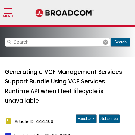
search
cancel
Search
Generating a VCF Management Services
Support Bundle Using VCF Services
Runtime API when Fleet lifecycle is
unavailable
Feedback
Subscribe
book
Article ID: 444466