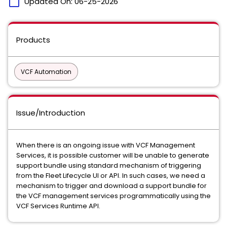
calendar_today
Updated On:
06-25-2026
Products
VCF Automation
Issue/Introduction
When there is an ongoing issue with VCF Management
Services, it is possible customer will be unable to generate
support bundle using standard mechanism of triggering
from the Fleet Lifecycle UI or API. In such cases, we need a
mechanism to trigger and download a support bundle for
the VCF management services programmatically using the
VCF Services Runtime API.