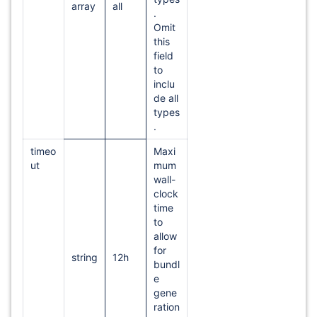
array
all
.
Omit
this
field
to
inclu
de all
types
.
timeo
Maxi
ut
mum
wall-
clock
time
to
allow
for
string
12h
bundl
e
gene
ration