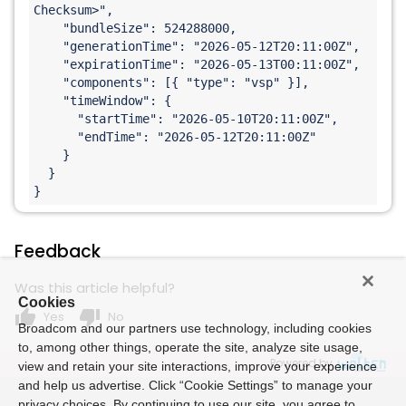
Checksum>
",

    "bundleSize": 524288000,

    "generationTime": "2026-05-12T20:11:00Z",

    "expirationTime": "2026-05-13T00:11:00Z",

    "components": [{ "type": "vsp" }],

    "timeWindow": {

      "startTime": "2026-05-10T20:11:00Z",

      "endTime": "2026-05-12T20:11:00Z"

    }

  }

}
Feedback
Was this article helpful?
Cookies
thumb_up
thumb_down
Yes
No
Broadcom and our partners use technology, including cookies
to, among other things, operate the site, analyze site usage,
Powered by
view and retain your site interactions, improve your experience
and help us advertise. Click “Cookie Settings” to manage your
privacy choices. By continuing to use our site, you agree to