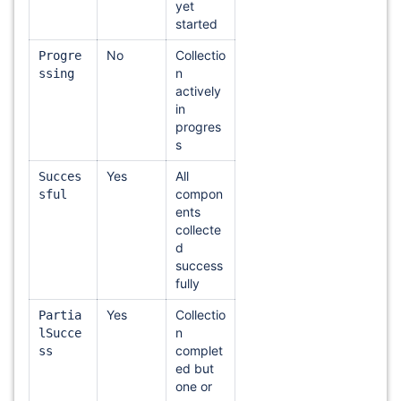
yet
started
No
Collectio
Progre
n
ssing
actively
in
progres
s
Yes
All
Succes
compon
sful
ents
collecte
d
success
fully
Yes
Collectio
Partia
n
lSucce
complet
ss
ed but
one or