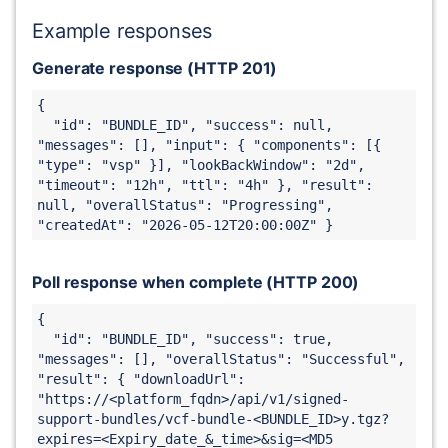
Example responses
Generate response (HTTP 201)
{

  "id": "
BUNDLE_ID
", "success": null, 
"messages": [], "input": { "components": [{ 
"type": "vsp" }], "lookBackWindow": "2d", 
"timeout": "12h", "ttl": "4h" }, "result": 
null, "overallStatus": "Progressing", 
"createdAt": "2026-05-12T20:00:00Z" } 
Poll response when complete (HTTP 200)
{

  "id": "
BUNDLE_ID
", "success": true, 
"messages": [], "overallStatus": "Successful", 
"result": { "downloadUrl": 
"https://<platform_fqdn>
/api/v1/signed-
support-bundles/vcf-bundle-
<
BUNDLE_ID
>y
.tgz?
expires=<Expiry_date_&_time>&sig=<MD5 