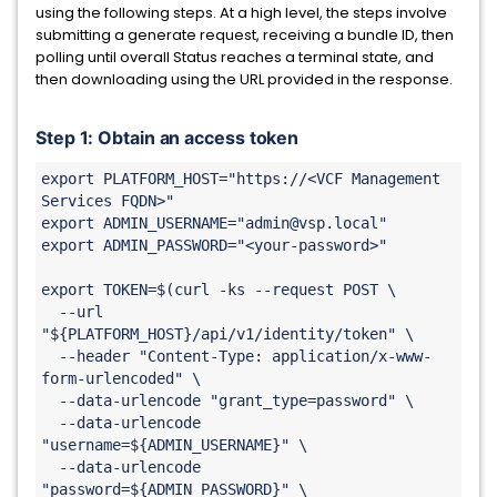
using the following steps. At a high level, the steps involve
submitting a generate request, receiving a bundle ID, then
polling until overall Status reaches a terminal state, and
then downloading using the URL provided in the response.
Step 1: Obtain an access token
export PLATFORM_HOST="https://<VCF Management 
Services FQDN>"

export ADMIN_USERNAME="admin@vsp.local"

export ADMIN_PASSWORD="<your-password>"

export TOKEN=$(curl -ks --request POST \

  --url 
"${PLATFORM_HOST}/api/v1/identity/token" \

  --header "Content-Type: application/x-www-
form-urlencoded" \

  --data-urlencode "grant_type=password" \

  --data-urlencode 
"username=${ADMIN_USERNAME}" \

  --data-urlencode 
"password=${ADMIN_PASSWORD}" \
