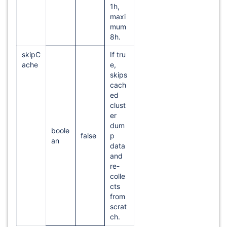
1h,
maxi
mum
8h.
skipC
If tru
ache
e,
skips
cach
ed
clust
er
dum
boole
false
p
an
data
and
re-
colle
cts
from
scrat
ch.