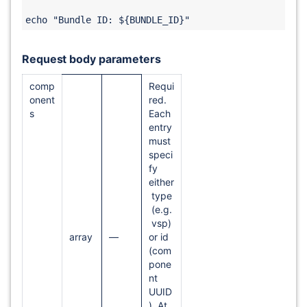
Request body parameters
comp
Requi
onent
red.
s
Each
entry
must
speci
fy
either
type
(e.g.
vsp)
array
—
or id
(com
pone
nt
UUID
). At