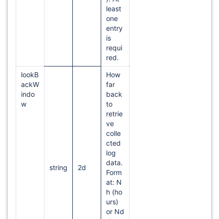
least
one
entry
is
requi
red.
lookB
How
ackW
far
indo
back
w
to
retrie
ve
colle
cted
log
data.
string
2d
Form
at: N
h (ho
urs)
or Nd