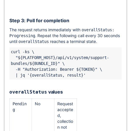
Step 3: Poll for completion
The request returns immediately with
overallStatus:
. Repeat the following call every 30 seconds
Progressing
until
reaches a terminal state.
overallStatus
curl -ks \

  "${PLATFORM_HOST}/api/v1/system/support-
bundles/${BUNDLE_ID}" \

  -H "Authorization: Bearer ${TOKEN}" \

values
overallStatus
No
Request
Pendin
accepte
g
d,
collectio
n not