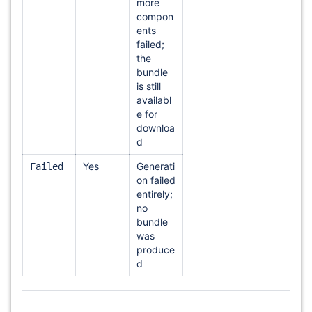
more
compon
ents
failed;
the
bundle
is still
availabl
e for
downloa
d
Yes
Generati
Failed
on failed
entirely;
no
bundle
was
produce
d