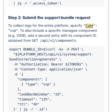
Step 2: Submit the support bundle request
To collect logs for the entire platform, specify
"
type
":
. To also include a specific managed component
"vsp"
(e.g. VIDB), add a second entry with its component ID
obtained from
.
GET /api/v1/components
export BUNDLE_ID=$(curl -ks -X POST \

  "${PLATFORM_HOST}/api/v1/system/support-
bundles?action=generate" \

  -H "Authorization: Bearer ${TOKEN}" \

  -H "Content-Type: application/json" \

  -d '{

    "components": [

      { "type": "vsp" }

    ],

    "lookBackWindow": "2d",

    "timeout": "12h",

    "ttl": "4h"

  }' | jq -r '.id')
