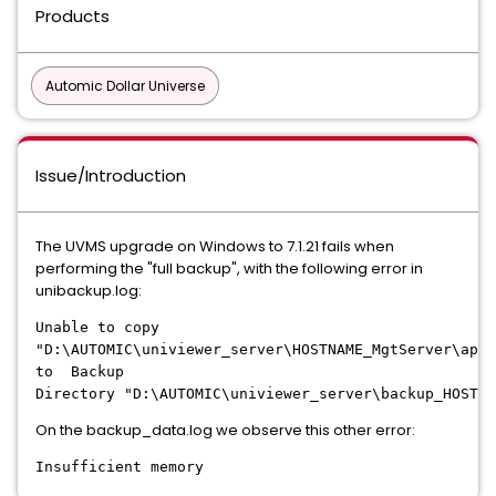
Products
Automic Dollar Universe
Issue/Introduction
The UVMS upgrade on Windows to 7.1.21 fails when
performing the "full backup", with the following error in
unibackup.log:
Unable to copy
"D:\AUTOMIC\univiewer_server\HOSTNAME_MgtServer\app"
to Backup
Directory "D:\AUTOMIC\univiewer_server\backup_HOSTNA
On the backup_data.log we observe this other error:
Insufficient memory