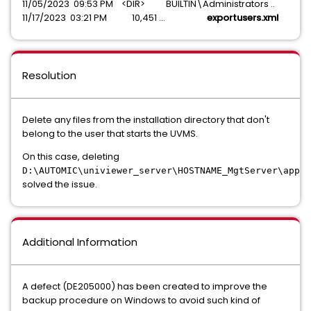
11/05/2023 09:53 PM <DIR> BUILTIN\Administrators ..
11/17/2023 03:21 PM 10,451 ...
exportusers.xml
Resolution
Delete any files from the installation directory that don't
belong to the user that starts the UVMS.
On this case, deleting
D:\AUTOMIC\univiewer_server\HOSTNAME_MgtServer\app\b
solved the issue.
Additional Information
A defect (DE205000) has been created to improve the
backup procedure on Windows to avoid such kind of