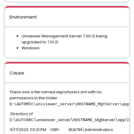
Environment
Univiewer Management Server 7.00.12 being
upgraded to 7.01.21
Windows
Cause
There was a file named exportusers.xml with no
permissions in the folder
D:\AUTOMIC\univiewer_server\HOSTNAME_MgtServer\app\b
Directory of
D:\AUTOMIC\univiewer_server\
_MgtServer\app\bi
HOSTNAME
11/17/2023 03:21 PM <DIR> BUILTIN\Administrators .