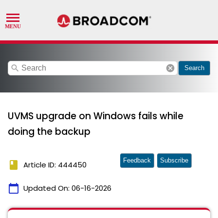
search
cancel
Search
UVMS upgrade on Windows fails while
doing the backup
Feedback
Subscribe
book
Article ID: 444450
calendar_today
Updated On:
06-16-2026